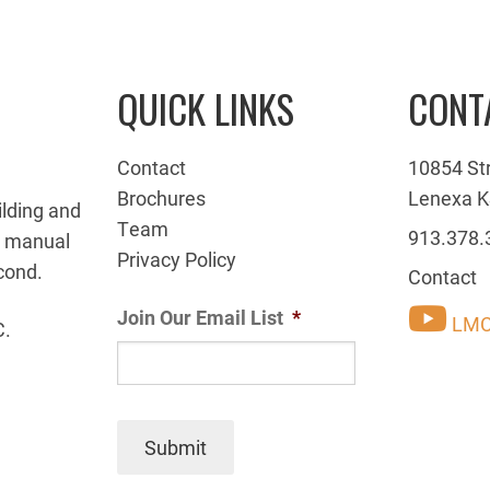
QUICK LINKS
CONT
Contact
10854 St
Brochures
Lenexa K
ilding and
Team
913.378.
g manual
Privacy Policy
cond.
Contact
Join Our Email List
*
LMC
C.
Submit