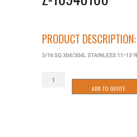
PRODUCT DESCRIPTION:
3/16 SQ 304/304L STAINLESS 11′-13′
Z-
10940100
ADD TO QUOTE
quantity