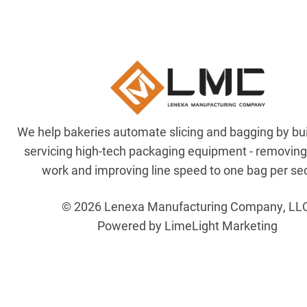
We help bakeries automate slicing and bagging by bu
servicing high-tech packaging equipment - removin
work and improving line speed to one bag per se
© 2026 Lenexa Manufacturing Company, LL
Powered by LimeLight Marketing