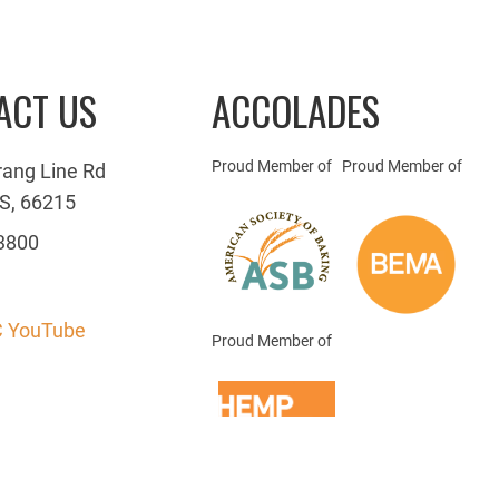
ACT US
ACCOLADES
Proud Member of
Proud Member of
rang Line Rd
S, 66215
3800
 YouTube
Proud Member of