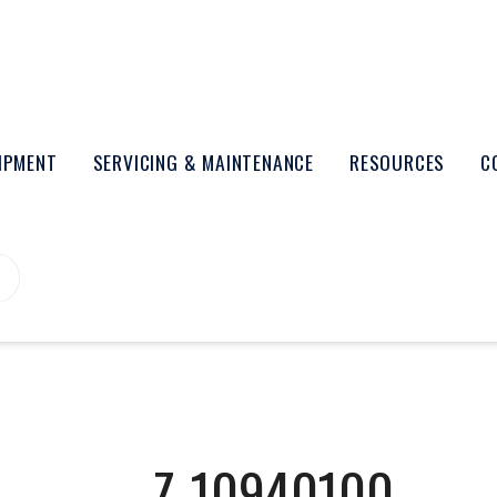
UIPMENT
SERVICING & MAINTENANCE
RESOURCES
C
Z-10940100