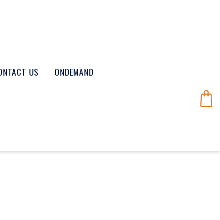
ONTACT US
ONDEMAND