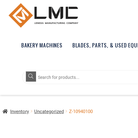
BAKERY MACHINES
BLADES, PARTS, & USED EQ
Products
search
Inventory
Uncategorized
Z-10940100