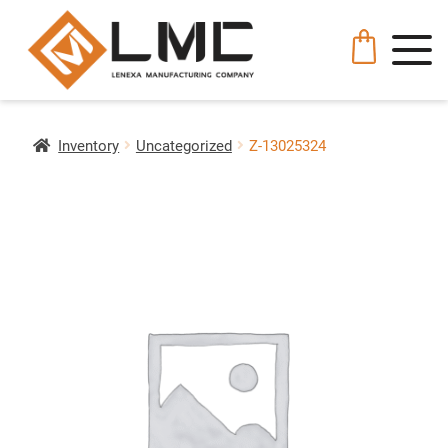
Inventory
Uncategorized
Z-13025324