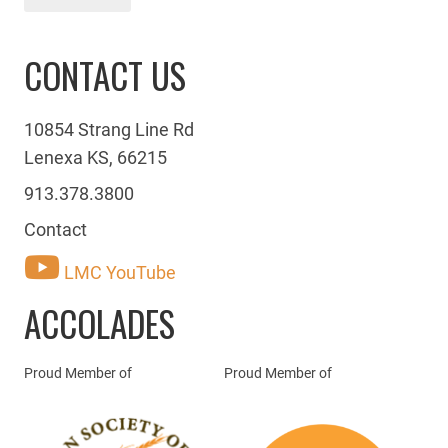
CONTACT US
10854 Strang Line Rd
Lenexa KS, 66215
913.378.3800
Contact
LMC YouTube
ACCOLADES
Proud Member of
Proud Member of