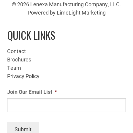
© 2026 Lenexa Manufacturing Company, LLC.
Powered by LimeLight Marketing
QUICK LINKS
Contact
Brochures
Team
Privacy Policy
Join Our Email List
*
Submit