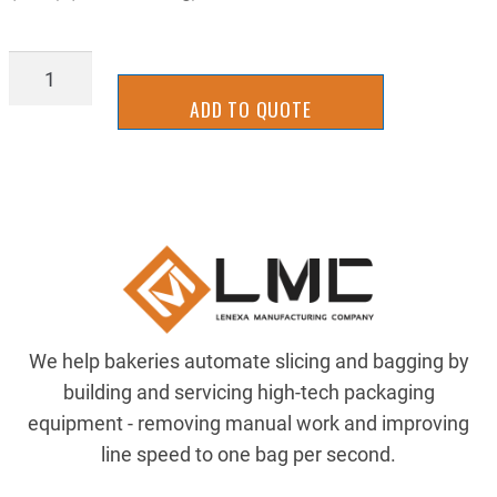
Z-
13025324
ADD TO QUOTE
quantity
We help bakeries automate slicing and bagging by
building and servicing high-tech packaging
equipment - removing manual work and improving
line speed to one bag per second.