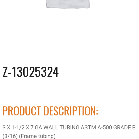
Z-13025324
PRODUCT DESCRIPTION:
3 X 1-1/2 X 7 GA WALL TUBING ASTM A-500 GRADE B
(3/16) (Frame tubing)