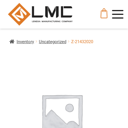
Inventory
Uncategorized
Z-21432020