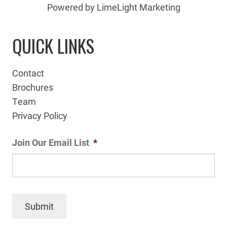
Powered by LimeLight Marketing
QUICK LINKS
Contact
Brochures
Team
Privacy Policy
Join Our Email List
*
Submit