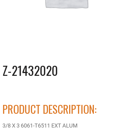
Z-21432020
PRODUCT DESCRIPTION:
3/8 X 3 6061-T6511 EXT ALUM