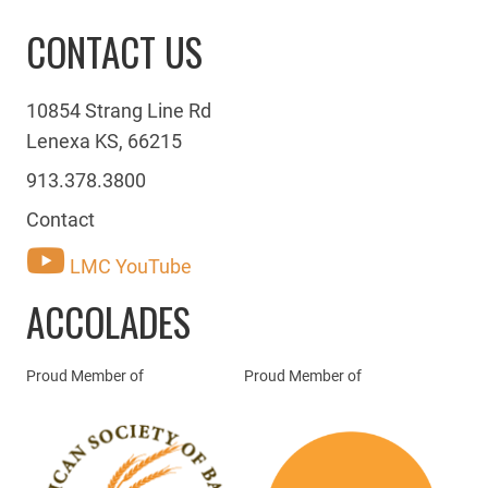
CONTACT US
10854 Strang Line Rd
Lenexa KS, 66215
913.378.3800
Contact
LMC YouTube
ACCOLADES
Proud Member of
Proud Member of