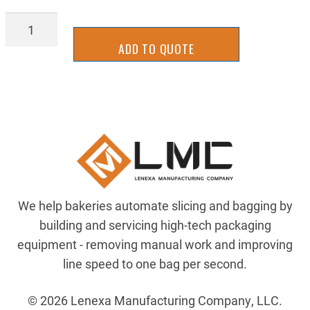
Z-
21432020
ADD TO QUOTE
quantity
We help bakeries automate slicing and bagging by
building and servicing high-tech packaging
equipment - removing manual work and improving
line speed to one bag per second.
© 2026 Lenexa Manufacturing Company, LLC.