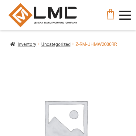
Inventory
Uncategorized
Z-RM-UHMW2000RR