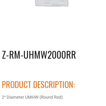
Z-RM-UHMW2000RR
PRODUCT DESCRIPTION:
2″ Diameter UMHW (Round Rod)