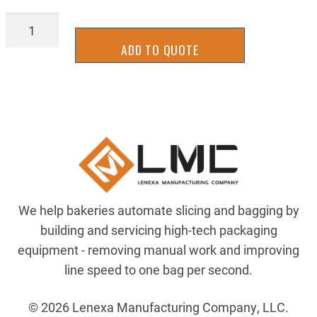
Z-
RM-
ADD TO QUOTE
UHMW2000RR
quantity
We help bakeries automate slicing and bagging by
building and servicing high-tech packaging
equipment - removing manual work and improving
line speed to one bag per second.
© 2026 Lenexa Manufacturing Company, LLC.