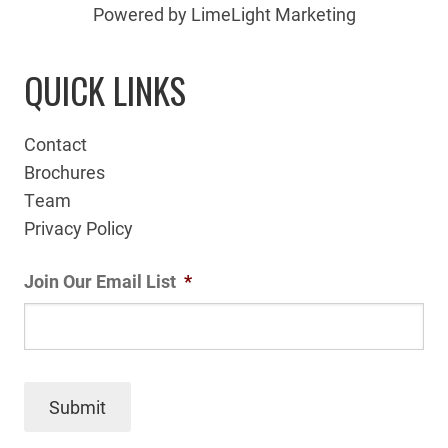
Powered by LimeLight Marketing
QUICK LINKS
Contact
Brochures
Team
Privacy Policy
Join Our Email List
*
Submit