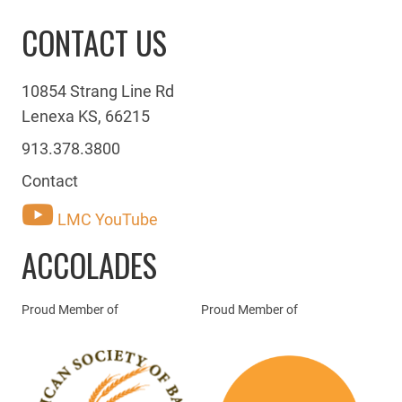
CONTACT US
10854 Strang Line Rd
Lenexa KS, 66215
913.378.3800
Contact
LMC YouTube
ACCOLADES
Proud Member of
Proud Member of