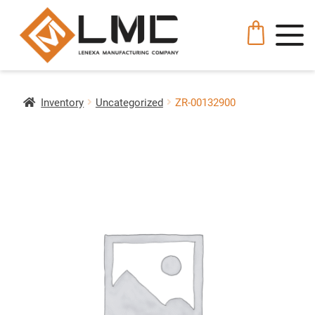
Inventory
Uncategorized
ZR-00132900