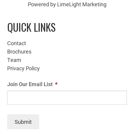
Powered by LimeLight Marketing
QUICK LINKS
Contact
Brochures
Team
Privacy Policy
Join Our Email List
*
Submit