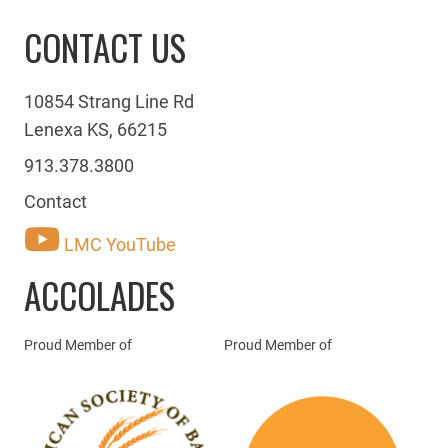
CONTACT US
10854 Strang Line Rd
Lenexa KS, 66215
913.378.3800
Contact
LMC YouTube
ACCOLADES
Proud Member of
Proud Member of