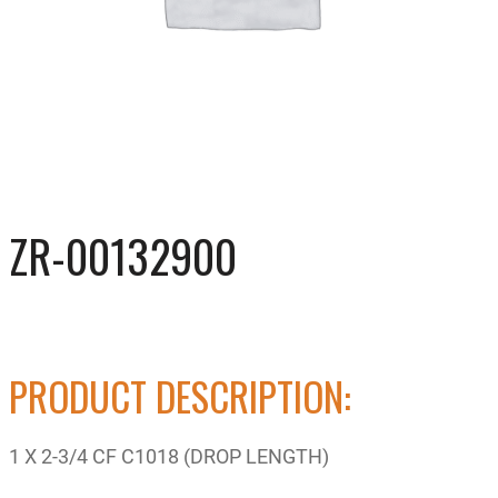
ZR-00132900
PRODUCT DESCRIPTION:
1 X 2-3/4 CF C1018 (DROP LENGTH)