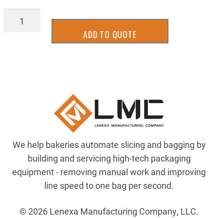
ZR-
00132900
ADD TO QUOTE
quantity
We help bakeries automate slicing and bagging by
building and servicing high-tech packaging
equipment - removing manual work and improving
line speed to one bag per second.
© 2026 Lenexa Manufacturing Company, LLC.