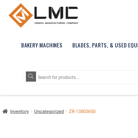
BAKERY MACHINES
BLADES, PARTS, & USED EQ
Products
search
Inventory
Uncategorized
ZR-13803650