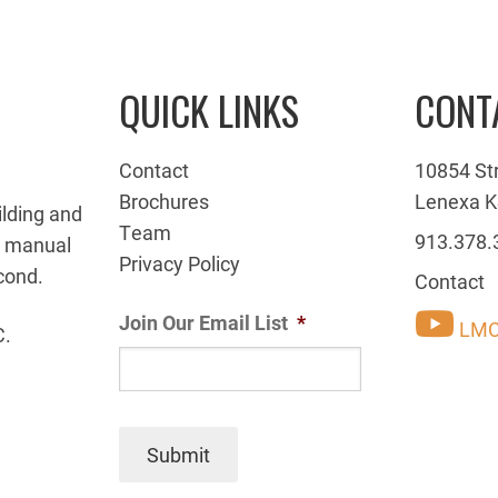
QUICK LINKS
CONT
Contact
10854 St
Brochures
Lenexa K
ilding and
Team
913.378.
g manual
Privacy Policy
cond.
Contact
Join Our Email List
*
LMC
C.
Submit