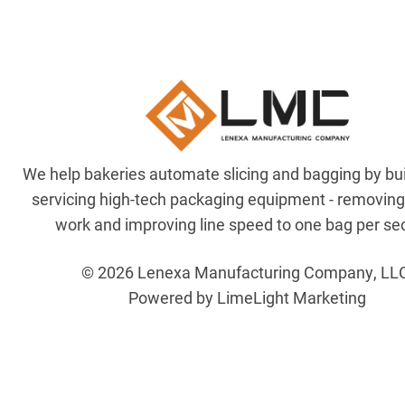
We help bakeries automate slicing and bagging by bu
servicing high-tech packaging equipment - removin
work and improving line speed to one bag per se
© 2026 Lenexa Manufacturing Company, LL
Powered by LimeLight Marketing