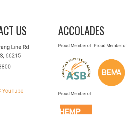
ACT US
ACCOLADES
Proud Member of
Proud Member of
rang Line Rd
S, 66215
3800
 YouTube
Proud Member of