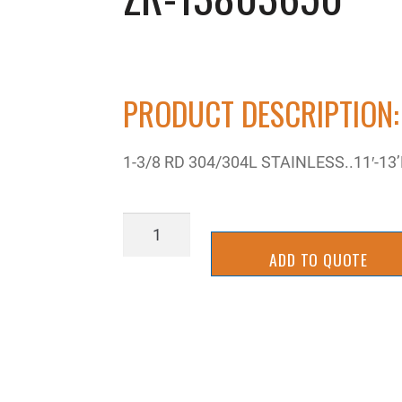
PRODUCT DESCRIPTION:
1-3/8 RD 304/304L STAINLESS..11′-13
ZR-
13803650
ADD TO QUOTE
quantity