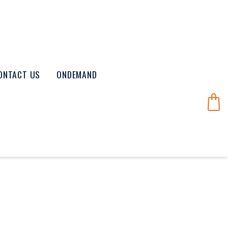
ONTACT US
ONDEMAND