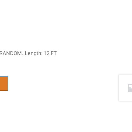
’RANDOM..Length: 12 FT