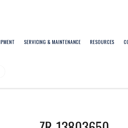
UIPMENT
SERVICING & MAINTENANCE
RESOURCES
C
ZR-13803650