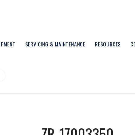
UIPMENT
SERVICING & MAINTENANCE
RESOURCES
C
ZR-17003350