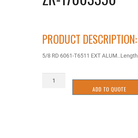
PRODUCT DESCRIPTION:
5/8 RD 6061-T6511 EXT ALUM..Length:
ZR-
17003350
ADD TO QUOTE
quantity