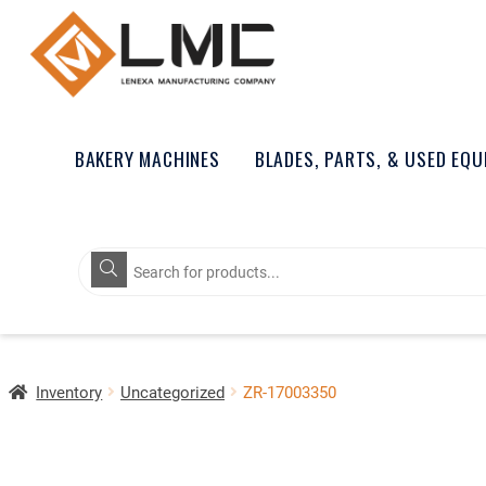
BAKERY MACHINES
BLADES, PARTS, & USED EQ
Products
search
Inventory
Uncategorized
ZR-17003350