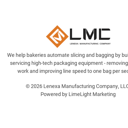
We help bakeries automate slicing and bagging by bu
servicing high-tech packaging equipment - removin
work and improving line speed to one bag per se
© 2026 Lenexa Manufacturing Company, LL
Powered by LimeLight Marketing