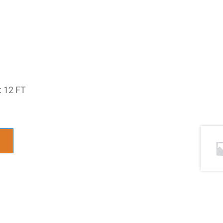
 12 FT