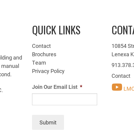
QUICK LINKS
CONT
Contact
10854 St
Brochures
Lenexa K
ilding and
Team
913.378.
g manual
Privacy Policy
cond.
Contact
Join Our Email List
*
LMC
C.
Submit