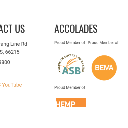
ACT US
ACCOLADES
Proud Member of
Proud Member of
rang Line Rd
S, 66215
3800
 YouTube
Proud Member of