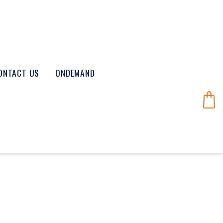
ONTACT US
ONDEMAND