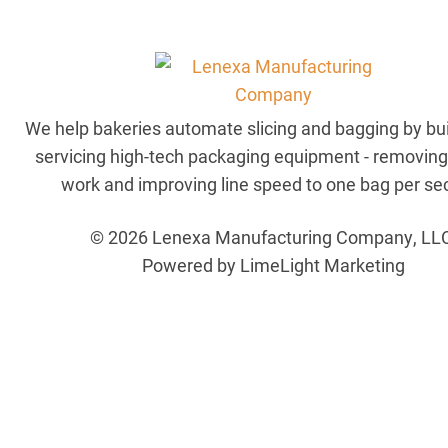
We help bakeries automate slicing and bagging by bu
servicing high-tech packaging equipment - removin
work and improving line speed to one bag per se
© 2026 Lenexa Manufacturing Company, LL
Powered by LimeLight Marketing