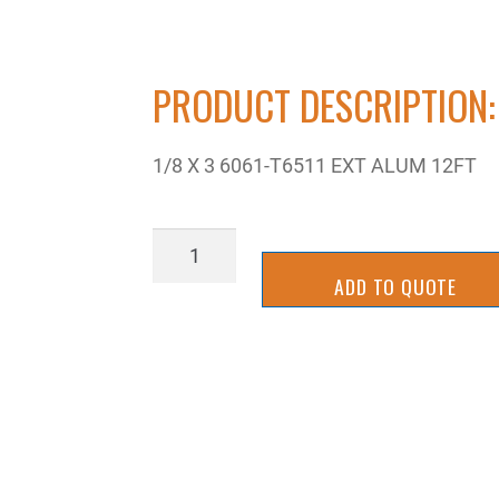
PRODUCT DESCRIPTION:
1/8 X 3 6061-T6511 EXT ALUM 12FT
ZRA6061F-
02X48
ADD TO QUOTE
quantity