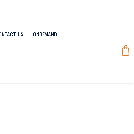
ONTACT US
ONDEMAND
8