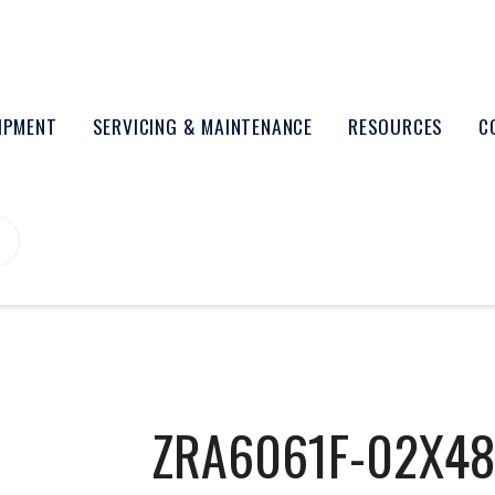
UIPMENT
SERVICING & MAINTENANCE
RESOURCES
C
ZRA6061F-02X4