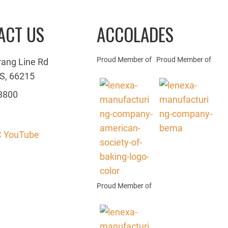
ACT US
ACCOLADES
Proud Member of
Proud Member of
rang Line Rd
S, 66215
3800
 YouTube
Proud Member of