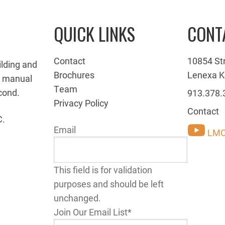
QUICK LINKS
CONT
Contact
10854 St
ilding and
Brochures
Lenexa K
g manual
Team
cond.
913.378.
Privacy Policy
Contact
C.
Email
LMC
This field is for validation
purposes and should be left
unchanged.
Join Our Email List
*