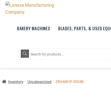
BAKERY MACHINES
BLADES, PARTS, & USED EQ
Products
search
Inventory
Uncategorized
ZRA6061F-02X48