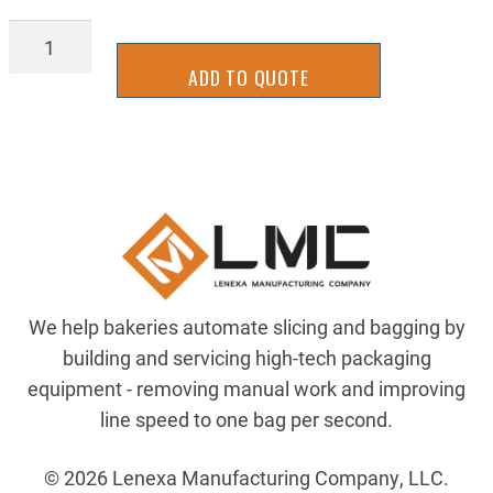
ZRA6061F-
8X24-
ADD TO QUOTE
T6511
quantity
We help bakeries automate slicing and bagging by
building and servicing high-tech packaging
equipment - removing manual work and improving
line speed to one bag per second.
© 2026 Lenexa Manufacturing Company, LLC.