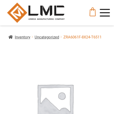
Inventory
Uncategorized
ZRA6061F-8X24-T6511