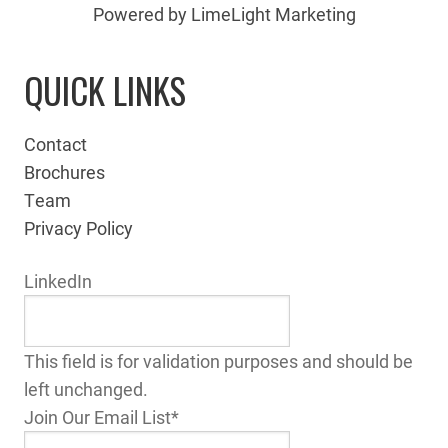
Powered by LimeLight Marketing
QUICK LINKS
Contact
Brochures
Team
Privacy Policy
LinkedIn
This field is for validation purposes and should be
left unchanged.
Join Our Email List
*