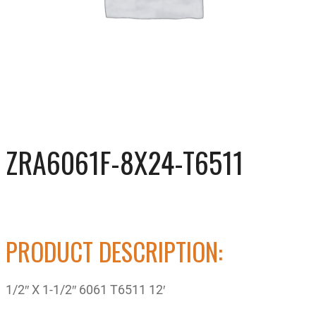
ZRA6061F-8X24-T6511
PRODUCT DESCRIPTION:
1/2″ X 1-1/2″ 6061 T6511 12′