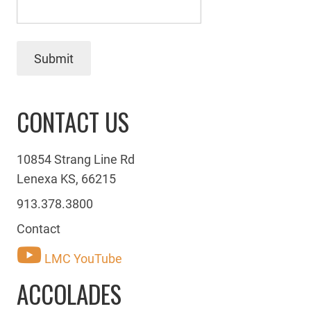
Submit
CONTACT US
10854 Strang Line Rd
Lenexa KS, 66215
913.378.3800
Contact
LMC YouTube
ACCOLADES