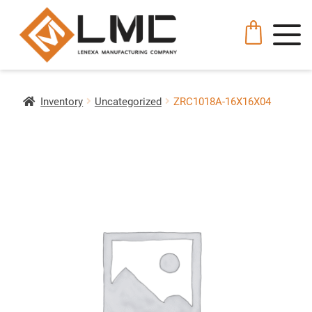
Inventory
Uncategorized
ZRC1018A-16X16X04