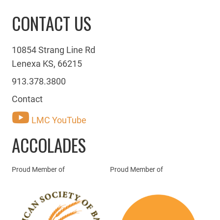
CONTACT US
10854 Strang Line Rd
Lenexa KS, 66215
913.378.3800
Contact
LMC YouTube
ACCOLADES
Proud Member of
Proud Member of