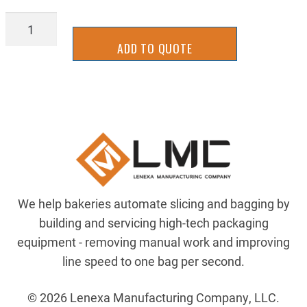
ZRC1018A-
16X16X04
ADD TO QUOTE
quantity
We help bakeries automate slicing and bagging by
building and servicing high-tech packaging
equipment - removing manual work and improving
line speed to one bag per second.
© 2026 Lenexa Manufacturing Company, LLC.