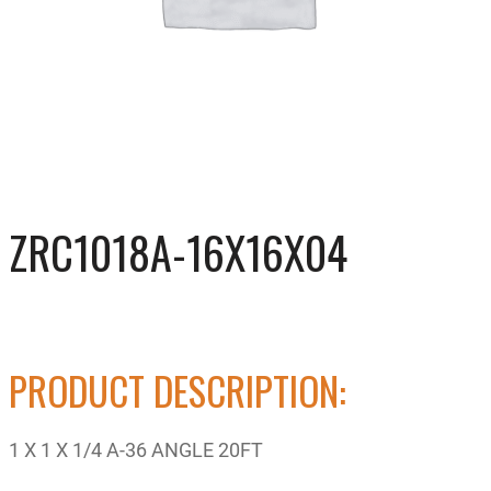
ZRC1018A-16X16X04
PRODUCT DESCRIPTION:
1 X 1 X 1/4 A-36 ANGLE 20FT