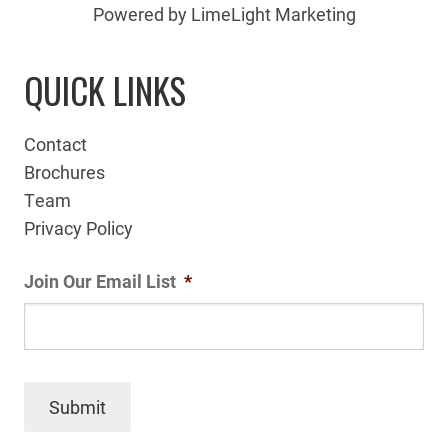
Powered by LimeLight Marketing
QUICK LINKS
Contact
Brochures
Team
Privacy Policy
Join Our Email List
*
Submit