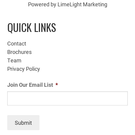
Powered by LimeLight Marketing
QUICK LINKS
Contact
Brochures
Team
Privacy Policy
Join Our Email List
*
Submit