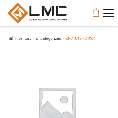
Inventory
Uncategorized
ZRC1018F-24X64