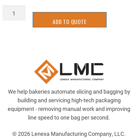
ZRC1018F-
24X64
ADD TO QUOTE
quantity
We help bakeries automate slicing and bagging by
building and servicing high-tech packaging
equipment - removing manual work and improving
line speed to one bag per second.
© 2026 Lenexa Manufacturing Company, LLC.