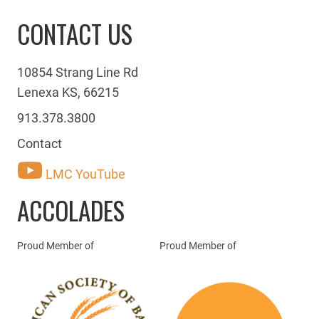
CONTACT US
10854 Strang Line Rd
Lenexa KS, 66215
913.378.3800
Contact
LMC YouTube
ACCOLADES
Proud Member of
Proud Member of