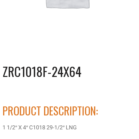
ZRC1018F-24X64
PRODUCT DESCRIPTION:
1 1/2″ X 4″ C1018 29-1/2″ LNG