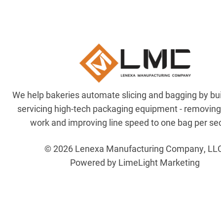
We help bakeries automate slicing and bagging by bu
servicing high-tech packaging equipment - removin
work and improving line speed to one bag per se
© 2026 Lenexa Manufacturing Company, LL
Powered by LimeLight Marketing