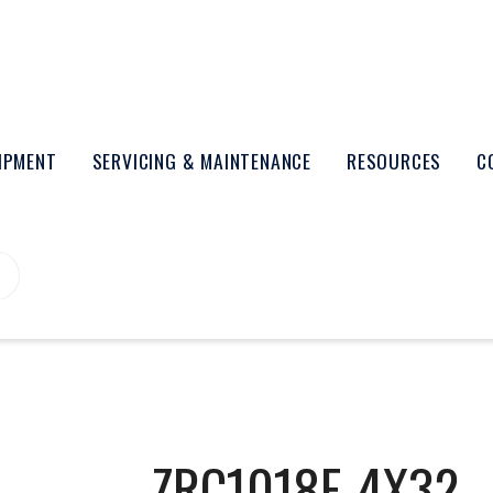
UIPMENT
SERVICING & MAINTENANCE
RESOURCES
C
ZRC1018F-4X32