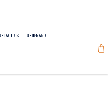
ONTACT US
ONDEMAND