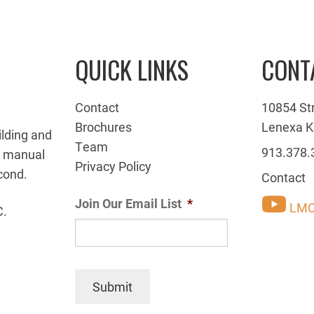
QUICK LINKS
CONT
Contact
10854 St
Brochures
Lenexa K
ilding and
Team
913.378.
g manual
Privacy Policy
cond.
Contact
Join Our Email List
*
LMC
C.
Submit