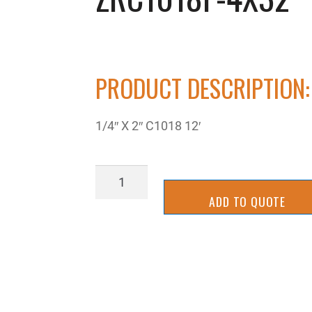
PRODUCT DESCRIPTION:
1/4″ X 2″ C1018 12′
ZRC1018F-
4X32
ADD TO QUOTE
quantity