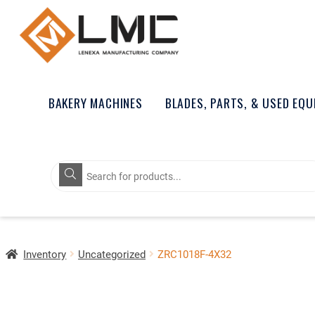
BAKERY MACHINES
BLADES, PARTS, & USED EQ
Products
search
Inventory
Uncategorized
ZRC1018F-4X32