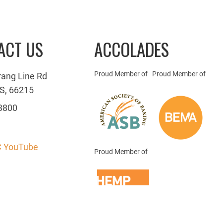
ACT US
ACCOLADES
Proud Member of
Proud Member of
rang Line Rd
S, 66215
3800
 YouTube
Proud Member of