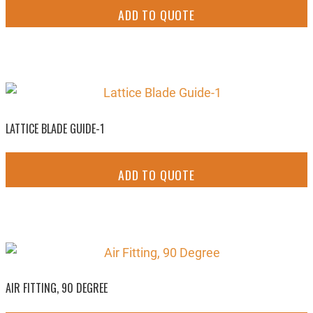
ADD TO QUOTE
LATTICE BLADE GUIDE-1
ADD TO QUOTE
AIR FITTING, 90 DEGREE