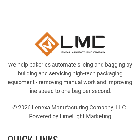
We help bakeries automate slicing and bagging by
building and servicing high-tech packaging
equipment - removing manual work and improving
line speed to one bag per second.
© 2026 Lenexa Manufacturing Company, LLC.
Powered by LimeLight Marketing
QUICK LINKS