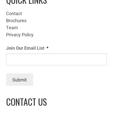
Contact
Brochures
Team
Privacy Policy
Join Our Email List
*
Submit
CONTACT US