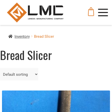
Inventory
Bread Slicer
Bread Slicer