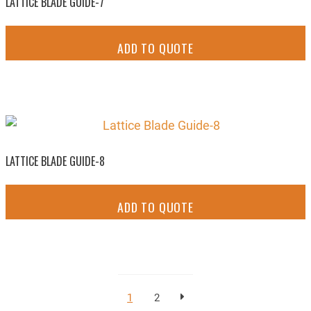
LATTICE BLADE GUIDE-7
ADD TO QUOTE
LATTICE BLADE GUIDE-8
ADD TO QUOTE
1
2