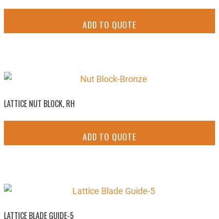
ADD TO QUOTE
LATTICE NUT BLOCK, RH
ADD TO QUOTE
LATTICE BLADE GUIDE-5