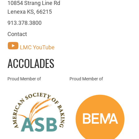
10854 Strang Line Rd
Lenexa KS, 66215
913.378.3800
Contact
LMC YouTube
ACCOLADES
Proud Member of
Proud Member of