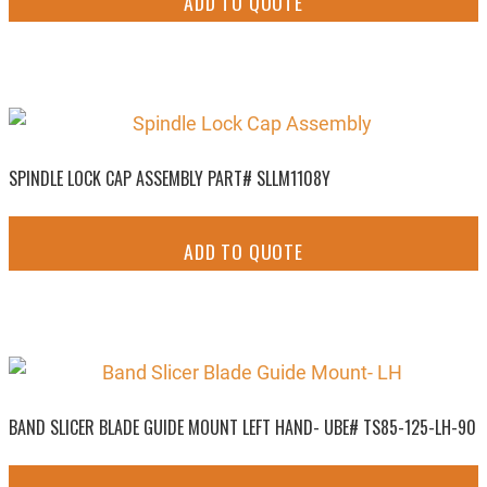
ADD TO QUOTE
SPINDLE LOCK CAP ASSEMBLY PART# SLLM1108Y
ADD TO QUOTE
BAND SLICER BLADE GUIDE MOUNT LEFT HAND- UBE# TS85-125-LH-90