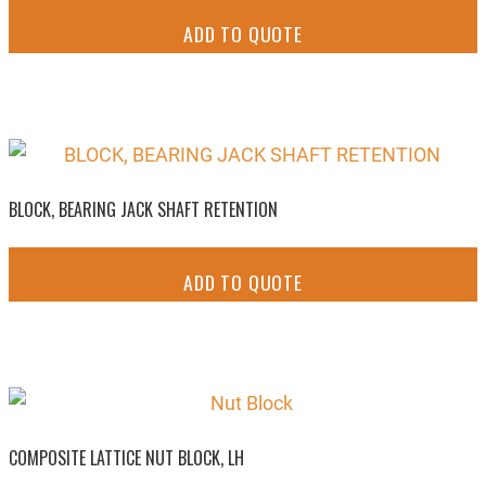
ADD TO QUOTE
BLOCK, BEARING JACK SHAFT RETENTION
ADD TO QUOTE
COMPOSITE LATTICE NUT BLOCK, LH