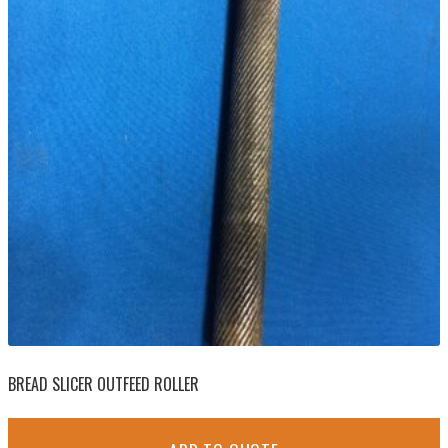
BREAD SLICER OUTFEED ROLLER