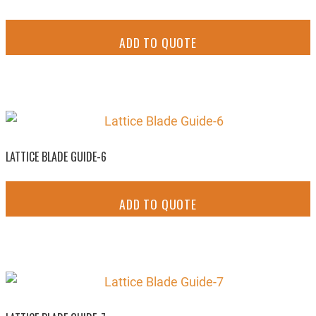
ADD TO QUOTE
LATTICE BLADE GUIDE-6
ADD TO QUOTE