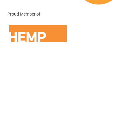
Proud Member of