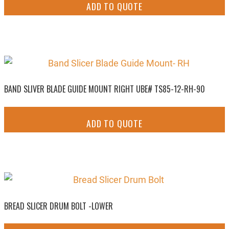
ADD TO QUOTE
BAND SLIVER BLADE GUIDE MOUNT RIGHT UBE# TS85-12-RH-90
ADD TO QUOTE
BREAD SLICER DRUM BOLT -LOWER