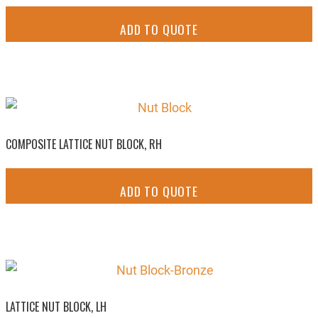
ADD TO QUOTE
COMPOSITE LATTICE NUT BLOCK, RH
ADD TO QUOTE
LATTICE NUT BLOCK, LH