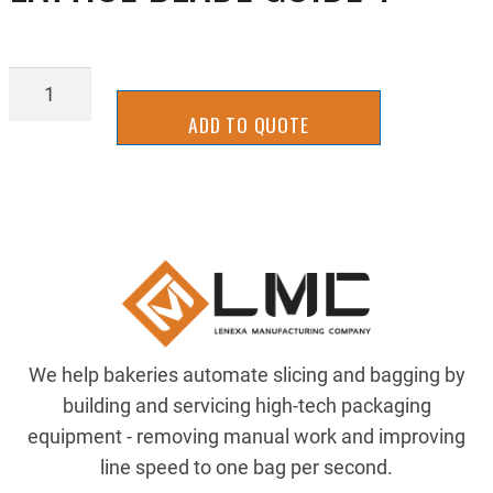
LATTICE
BLADE
ADD TO QUOTE
GUIDE-
7
quantity
We help bakeries automate slicing and bagging by
building and servicing high-tech packaging
equipment - removing manual work and improving
line speed to one bag per second.