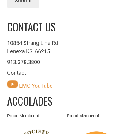
Submit
CONTACT US
10854 Strang Line Rd
Lenexa KS, 66215
913.378.3800
Contact
LMC YouTube
ACCOLADES
Proud Member of
Proud Member of