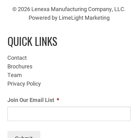
© 2026 Lenexa Manufacturing Company, LLC.
Powered by LimeLight Marketing
QUICK LINKS
Contact
Brochures
Team
Privacy Policy
Join Our Email List
*