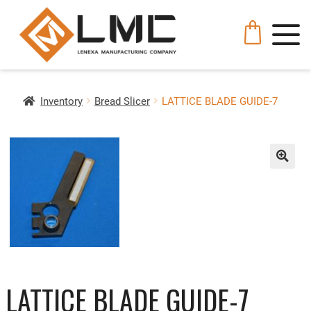
Inventory
Bread Slicer
LATTICE BLADE GUIDE-7
🔍
LATTICE BLADE GUIDE-7