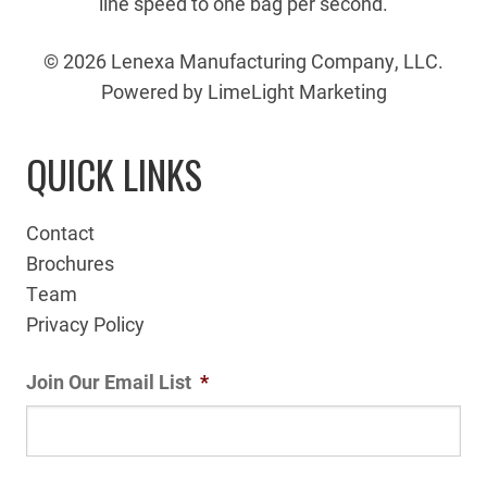
line speed to one bag per second.
© 2026 Lenexa Manufacturing Company, LLC.
Powered by LimeLight Marketing
QUICK LINKS
Contact
Brochures
Team
Privacy Policy
Join Our Email List
*