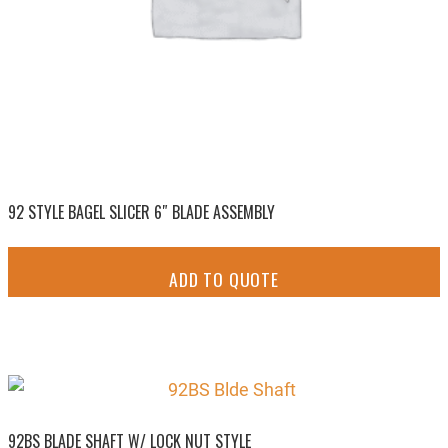
92 STYLE BAGEL SLICER 6″ BLADE ASSEMBLY
ADD TO QUOTE
92BS BLADE SHAFT W/ LOCK NUT STYLE