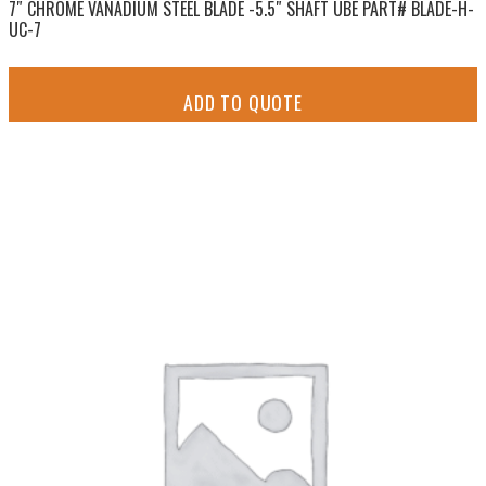
7″ CHROME VANADIUM STEEL BLADE -5.5″ SHAFT UBE PART# BLADE-H-
UC-7
ADD TO QUOTE