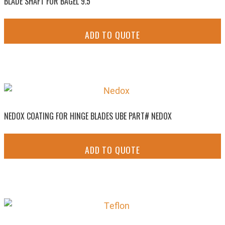
BLADE SHAFT FOR BAGEL 9.5
ADD TO QUOTE
NEDOX COATING FOR HINGE BLADES UBE PART# NEDOX
ADD TO QUOTE