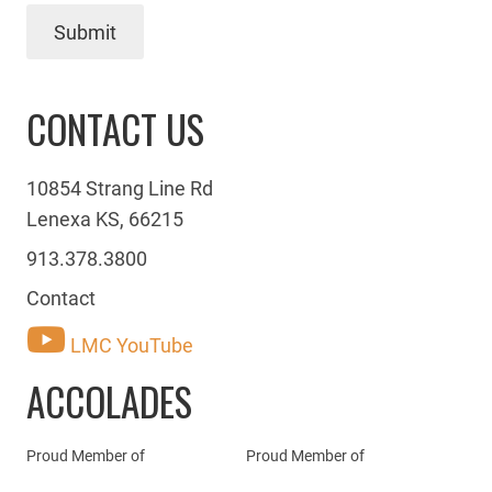
Submit
CONTACT US
10854 Strang Line Rd
Lenexa KS, 66215
913.378.3800
Contact
LMC YouTube
ACCOLADES
Proud Member of
Proud Member of