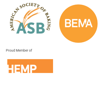
Proud Member of