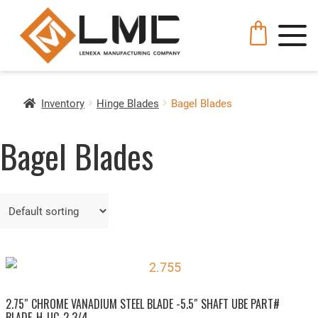
Inventory
Hinge Blades
Bagel Blades
Bagel Blades
2.75″ CHROME VANADIUM STEEL BLADE -5.5″ SHAFT UBE PART#
BLADE-H-UC-2 3/4