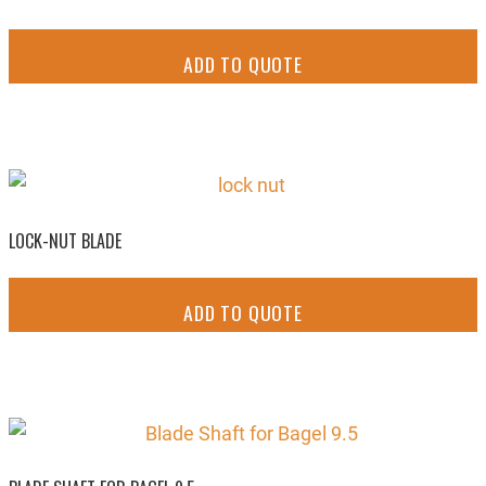
ADD TO QUOTE
LOCK-NUT BLADE
ADD TO QUOTE