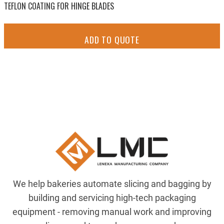
TEFLON COATING FOR HINGE BLADES
ADD TO QUOTE
We help bakeries automate slicing and bagging by
building and servicing high-tech packaging
equipment - removing manual work and improving