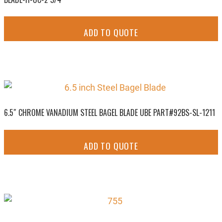
ADD TO QUOTE
6.5″ CHROME VANADIUM STEEL BAGEL BLADE UBE PART#92BS-SL-1211
ADD TO QUOTE