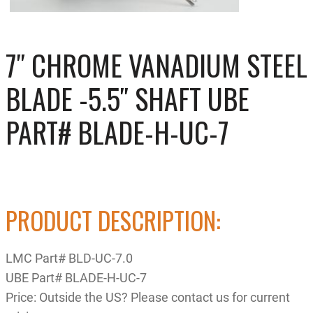
7″ CHROME VANADIUM STEEL
BLADE -5.5″ SHAFT UBE
PART# BLADE-H-UC-7
PRODUCT DESCRIPTION:
LMC Part# BLD-UC-7.0
UBE Part# BLADE-H-UC-7
Price: Outside the US? Please contact us for current