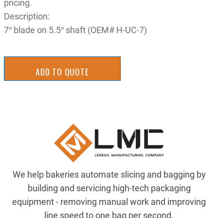
pricing.
Description:
7″ blade on 5.5″ shaft (OEM# H-UC-7)
ADD TO QUOTE
We help bakeries automate slicing and bagging by
building and servicing high-tech packaging
equipment - removing manual work and improving
line speed to one bag per second.