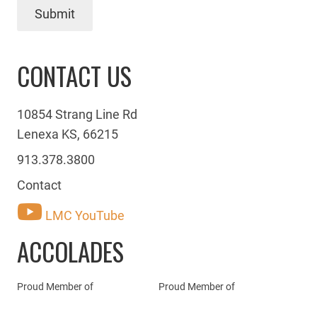
Submit
CONTACT US
10854 Strang Line Rd
Lenexa KS, 66215
913.378.3800
Contact
LMC YouTube
ACCOLADES
Proud Member of
Proud Member of