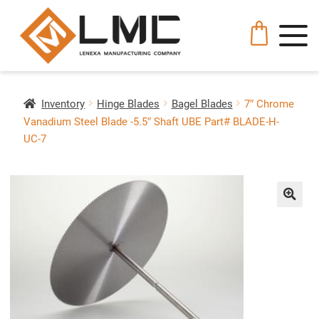
Inventory
Hinge Blades
Bagel Blades
7″ Chrome
Vanadium Steel Blade -5.5″ Shaft UBE Part# BLADE-H-
UC-7
🔍