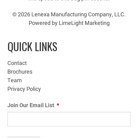
© 2026 Lenexa Manufacturing Company, LLC.
Powered by LimeLight Marketing
QUICK LINKS
Contact
Brochures
Team
Privacy Policy
Join Our Email List
*