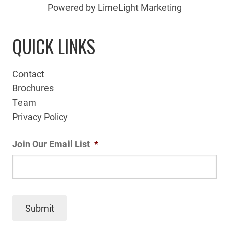
Powered by LimeLight Marketing
QUICK LINKS
Contact
Brochures
Team
Privacy Policy
Join Our Email List
*
Submit