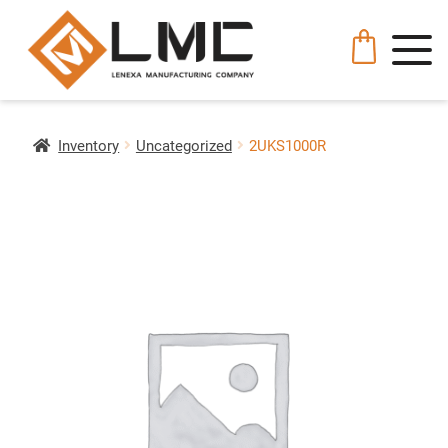
Inventory
Uncategorized
2UKS1000R