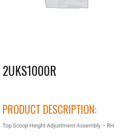
2UKS1000R
PRODUCT DESCRIPTION:
Top Scoop Height Adjustment Assembly – RH