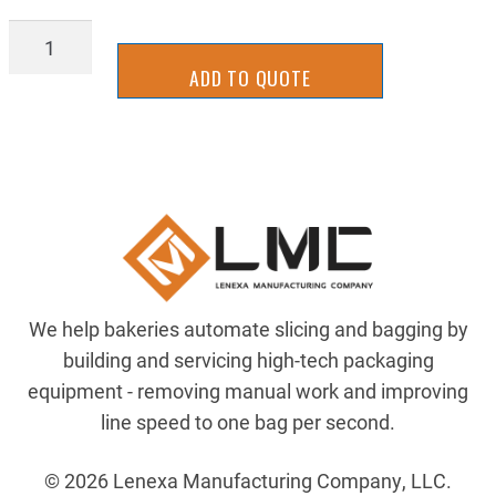
2UKS1000R
quantity
ADD TO QUOTE
We help bakeries automate slicing and bagging by
building and servicing high-tech packaging
equipment - removing manual work and improving
line speed to one bag per second.
© 2026 Lenexa Manufacturing Company, LLC.