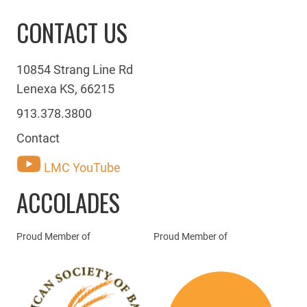
CONTACT US
10854 Strang Line Rd
Lenexa KS, 66215
913.378.3800
Contact
LMC YouTube
ACCOLADES
Proud Member of
Proud Member of