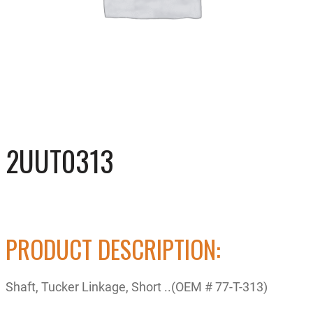
2UUT0313
PRODUCT DESCRIPTION:
Shaft, Tucker Linkage, Short ..(OEM # 77-T-313)