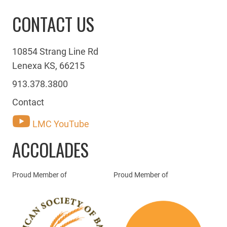
CONTACT US
10854 Strang Line Rd
Lenexa KS, 66215
913.378.3800
Contact
LMC YouTube
ACCOLADES
Proud Member of
Proud Member of