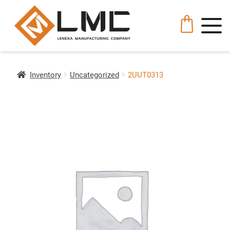
Inventory
Uncategorized
2UUT0313