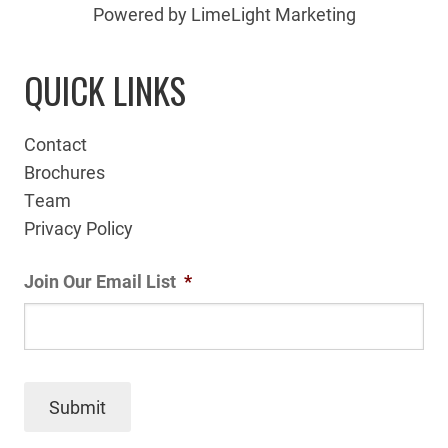
Powered by LimeLight Marketing
QUICK LINKS
Contact
Brochures
Team
Privacy Policy
Join Our Email List
*
Submit