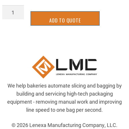
2UUT0313
quantity
ADD TO QUOTE
We help bakeries automate slicing and bagging by
building and servicing high-tech packaging
equipment - removing manual work and improving
line speed to one bag per second.
© 2026 Lenexa Manufacturing Company, LLC.