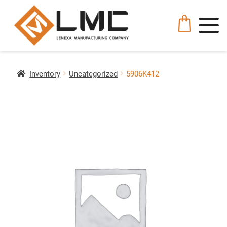
Inventory
Uncategorized
5906K412