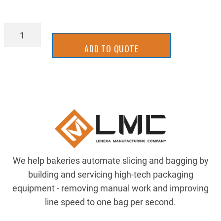
5906K412
quantity
ADD TO QUOTE
We help bakeries automate slicing and bagging by
building and servicing high-tech packaging
equipment - removing manual work and improving
line speed to one bag per second.