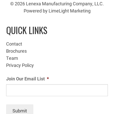
© 2026 Lenexa Manufacturing Company, LLC.
Powered by LimeLight Marketing
QUICK LINKS
Contact
Brochures
Team
Privacy Policy
Join Our Email List
*
Submit