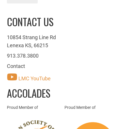
CONTACT US
10854 Strang Line Rd
Lenexa KS, 66215
913.378.3800
Contact
LMC YouTube
ACCOLADES
Proud Member of
Proud Member of