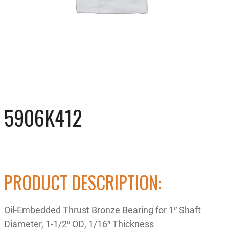
5906K412
PRODUCT DESCRIPTION:
Oil-Embedded Thrust Bronze Bearing for 1″ Shaft
Diameter, 1-1/2″ OD, 1/16″ Thickness