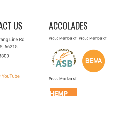
ACT US
ACCOLADES
Proud Member of
Proud Member of
rang Line Rd
S, 66215
3800
 YouTube
Proud Member of