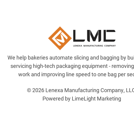
We help bakeries automate slicing and bagging by bu
servicing high-tech packaging equipment - removin
work and improving line speed to one bag per se
© 2026 Lenexa Manufacturing Company, LL
Powered by LimeLight Marketing