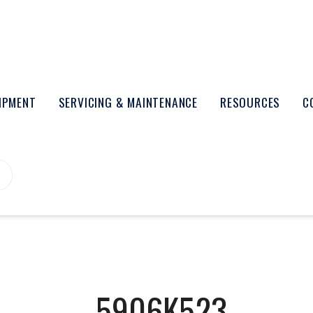
UIPMENT
SERVICING & MAINTENANCE
RESOURCES
C
5906K523