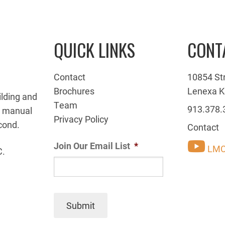
QUICK LINKS
CONT
Contact
10854 St
Brochures
Lenexa K
ilding and
Team
913.378.
g manual
Privacy Policy
cond.
Contact
Join Our Email List
*
LMC
C.
Submit