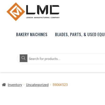
BAKERY MACHINES
BLADES, PARTS, & USED EQ
Products
search
Inventory
Uncategorized
5906K523