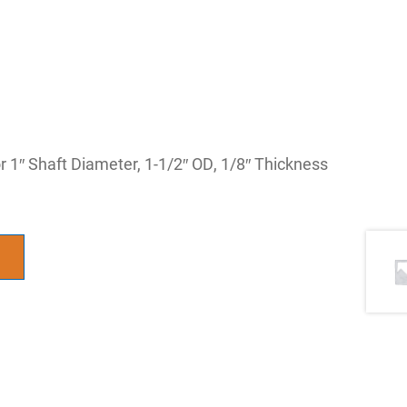
 1″ Shaft Diameter, 1-1/2″ OD, 1/8″ Thickness