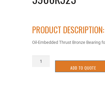
PRODUCT DESCRIPTION:
Oil-Embedded Thrust Bronze Bearing for
5906K523
quantity
ADD TO QUOTE