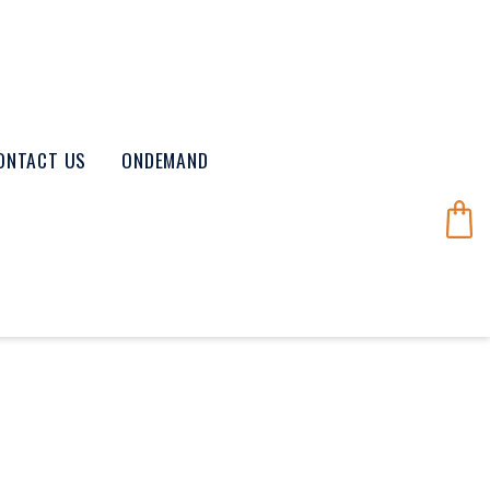
ONTACT US
ONDEMAND