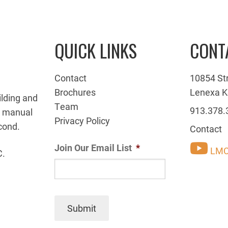
QUICK LINKS
CONT
Contact
10854 St
Brochures
Lenexa K
ilding and
Team
913.378.
g manual
Privacy Policy
cond.
Contact
Join Our Email List
*
LMC
C.
Submit