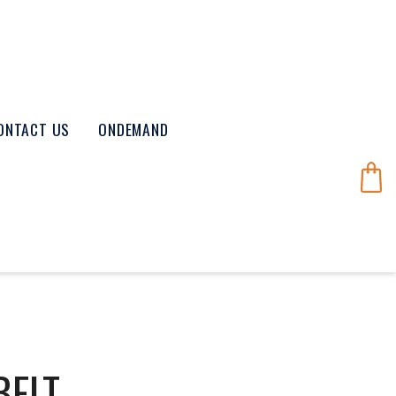
ONTACT US
ONDEMAND
BELT