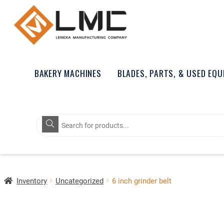
BAKERY MACHINES
BLADES, PARTS, & USED EQ
Products
search
Inventory
Uncategorized
6 inch grinder belt