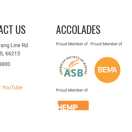
ACT US
ACCOLADES
Proud Member of
Proud Member of
rang Line Rd
S, 66215
3800
 YouTube
Proud Member of