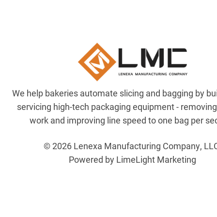
We help bakeries automate slicing and bagging by bu
servicing high-tech packaging equipment - removin
work and improving line speed to one bag per se
© 2026 Lenexa Manufacturing Company, LL
Powered by LimeLight Marketing