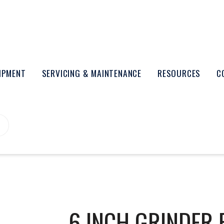
UIPMENT
SERVICING & MAINTENANCE
RESOURCES
C
6 INCH GRINDER 