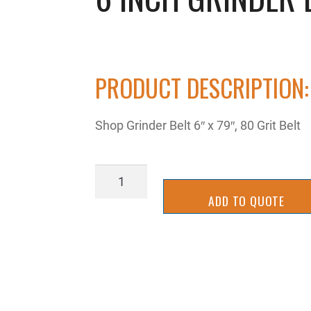
PRODUCT DESCRIPTION:
Shop Grinder Belt 6″ x 79″, 80 Grit Belt
6
inch
ADD TO QUOTE
grinder
belt
quantity