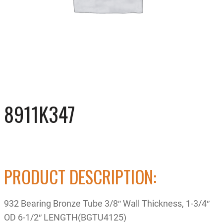
8911K347
PRODUCT DESCRIPTION:
932 Bearing Bronze Tube 3/8″ Wall Thickness, 1-3/4″
OD 6-1/2″ LENGTH(BGTU4125)