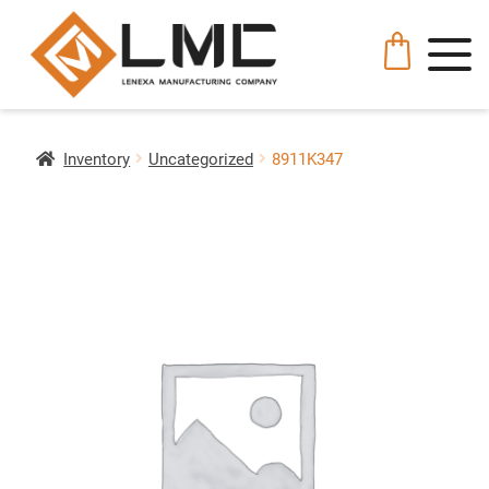
Inventory
Uncategorized
8911K347