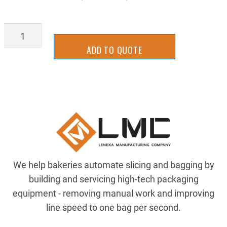
8911K347
quantity
ADD TO QUOTE
We help bakeries automate slicing and bagging by
building and servicing high-tech packaging
equipment - removing manual work and improving
line speed to one bag per second.