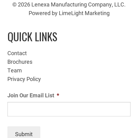
© 2026 Lenexa Manufacturing Company, LLC.
Powered by LimeLight Marketing
QUICK LINKS
Contact
Brochures
Team
Privacy Policy
Join Our Email List
*
Submit