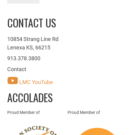
CONTACT US
10854 Strang Line Rd
Lenexa KS, 66215
913.378.3800
Contact
LMC YouTube
ACCOLADES
Proud Member of
Proud Member of