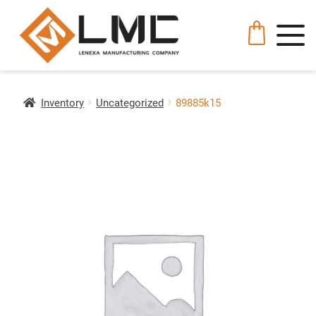
Inventory
Uncategorized
89885k15