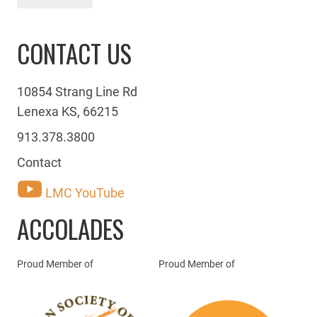
CONTACT US
10854 Strang Line Rd
Lenexa KS, 66215
913.378.3800
Contact
LMC YouTube
ACCOLADES
Proud Member of
Proud Member of