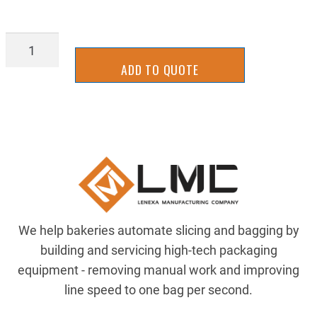
89885k15
quantity
ADD TO QUOTE
We help bakeries automate slicing and bagging by
building and servicing high-tech packaging
equipment - removing manual work and improving
line speed to one bag per second.