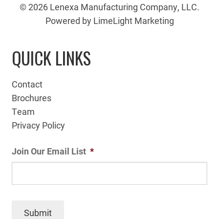
© 2026 Lenexa Manufacturing Company, LLC.
Powered by LimeLight Marketing
QUICK LINKS
Contact
Brochures
Team
Privacy Policy
Join Our Email List
*
Submit