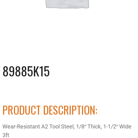
89885K15
PRODUCT DESCRIPTION:
Wear-Resistant A2 Tool Steel, 1/8″ Thick, 1-1/2″ Wide
3ft