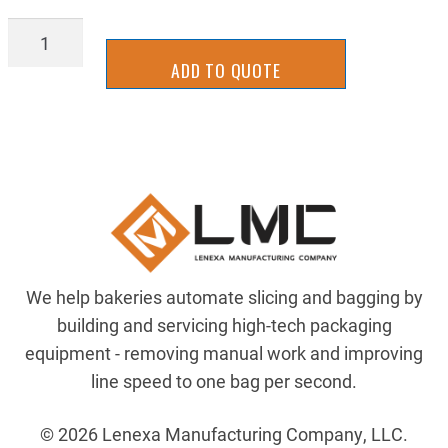
AIR-
081-
ADD TO QUOTE
229-
691
quantity
We help bakeries automate slicing and bagging by
building and servicing high-tech packaging
equipment - removing manual work and improving
line speed to one bag per second.
© 2026 Lenexa Manufacturing Company, LLC.