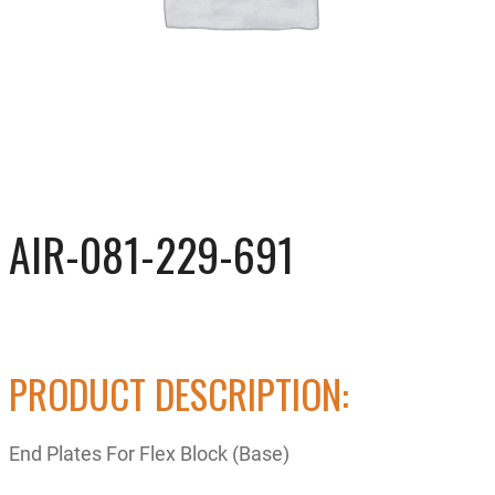
AIR-081-229-691
PRODUCT DESCRIPTION:
End Plates For Flex Block (Base)