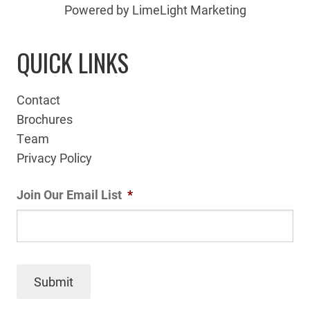
Powered by LimeLight Marketing
QUICK LINKS
Contact
Brochures
Team
Privacy Policy
Join Our Email List
*
Submit