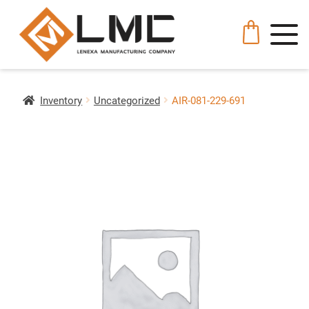
Inventory
Uncategorized
AIR-081-229-691