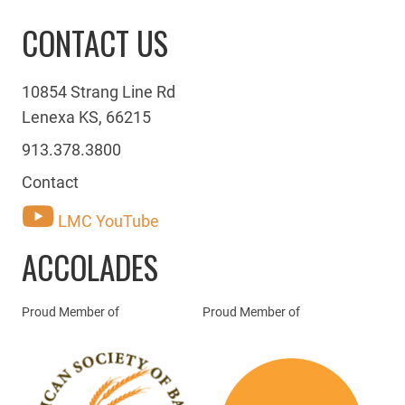
CONTACT US
10854 Strang Line Rd
Lenexa KS, 66215
913.378.3800
Contact
LMC YouTube
ACCOLADES
Proud Member of
Proud Member of