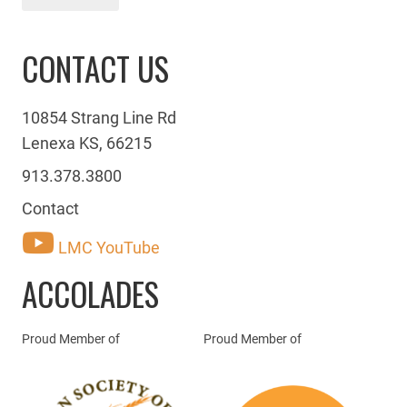
CONTACT US
10854 Strang Line Rd
Lenexa KS, 66215
913.378.3800
Contact
LMC YouTube
ACCOLADES
Proud Member of
Proud Member of