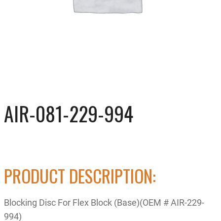
AIR-081-229-994
PRODUCT DESCRIPTION:
Blocking Disc For Flex Block (Base)(OEM # AIR-229-
994)