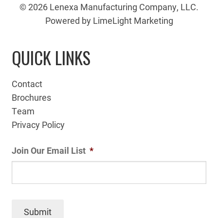
© 2026 Lenexa Manufacturing Company, LLC.
Powered by LimeLight Marketing
QUICK LINKS
Contact
Brochures
Team
Privacy Policy
Join Our Email List
*
Submit