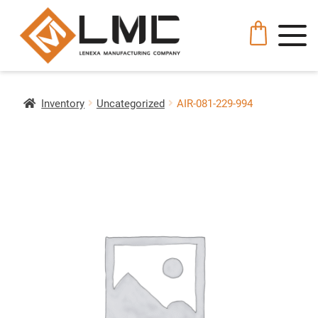
Inventory
Uncategorized
AIR-081-229-994