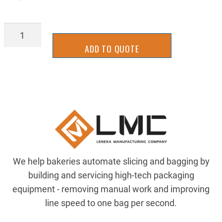
AIR-
081-
ADD TO QUOTE
229-
994
quantity
We help bakeries automate slicing and bagging by
building and servicing high-tech packaging
equipment - removing manual work and improving
line speed to one bag per second.