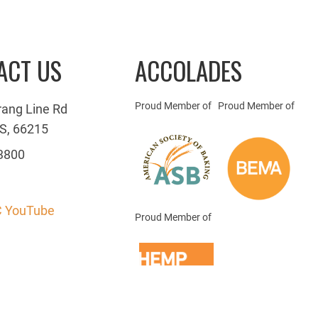
ACT US
ACCOLADES
Proud Member of
Proud Member of
rang Line Rd
S, 66215
3800
 YouTube
Proud Member of