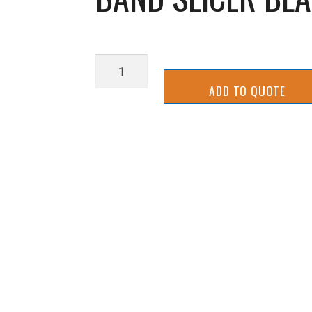
BAND
SLICER
ADD TO QUOTE
BLADE
MOUNT
(LH)
quantity