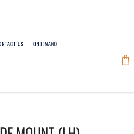
ONTACT US
ONDEMAND
DE MOUNT (LH)