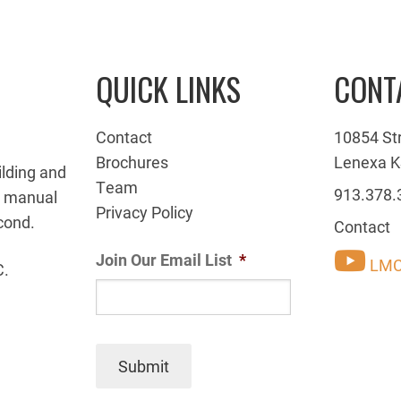
QUICK LINKS
CONT
Contact
10854 St
Brochures
Lenexa K
ilding and
Team
913.378.
g manual
Privacy Policy
cond.
Contact
Join Our Email List
*
LMC
C.
Submit