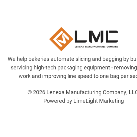
We help bakeries automate slicing and bagging by bu
servicing high-tech packaging equipment - removin
work and improving line speed to one bag per se
© 2026 Lenexa Manufacturing Company, LL
Powered by LimeLight Marketing