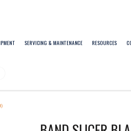
UIPMENT
SERVICING & MAINTENANCE
RESOURCES
C
H)
BAND SLICER BLA