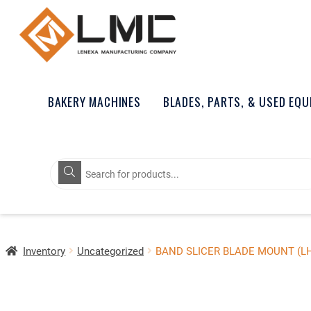
BAKERY MACHINES
BLADES, PARTS, & USED EQ
Products
search
Inventory
Uncategorized
BAND SLICER BLADE MOUNT (L