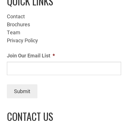
QUICK LINKS
Contact
Brochures
Team
Privacy Policy
Join Our Email List
*
Submit
CONTACT US