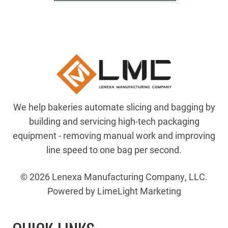
MOUNT(RH)
quantity
We help bakeries automate slicing and bagging by
building and servicing high-tech packaging
equipment - removing manual work and improving
line speed to one bag per second.
© 2026 Lenexa Manufacturing Company, LLC.
Powered by LimeLight Marketing