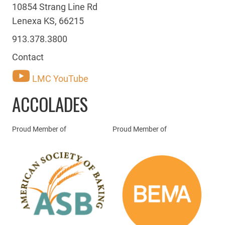
10854 Strang Line Rd
Lenexa KS, 66215
913.378.3800
Contact
LMC YouTube
ACCOLADES
Proud Member of
Proud Member of