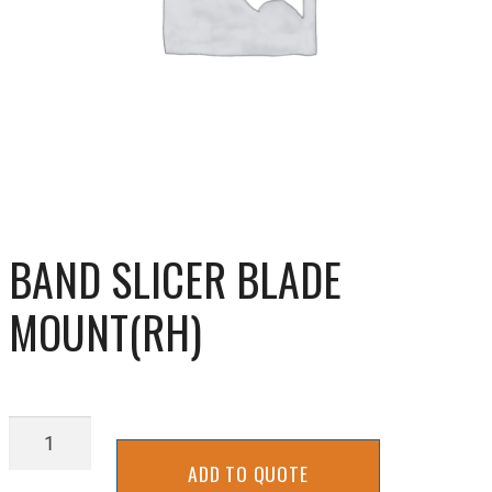
BAND SLICER BLADE
MOUNT(RH)
BAND
SLICER
ADD TO QUOTE
BLADE