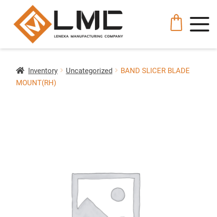
Inventory
Uncategorized
BAND SLICER BLADE
MOUNT(RH)