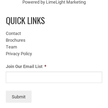
Powered by LimeLight Marketing
QUICK LINKS
Contact
Brochures
Team
Privacy Policy
Join Our Email List
*
Submit