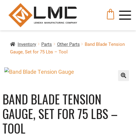
Inventory
Parts
Other Parts
Band Blade Tension
Gauge, Set for 75 Lbs – Tool
🔍
BAND BLADE TENSION
GAUGE, SET FOR 75 LBS –
TOOL