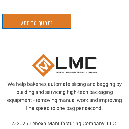
ADD TO QUOTE
We help bakeries automate slicing and bagging by
building and servicing high-tech packaging
equipment - removing manual work and improving
line speed to one bag per second.
© 2026 Lenexa Manufacturing Company, LLC.