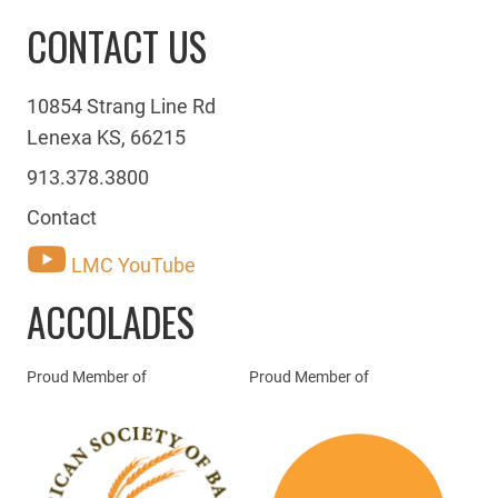
CONTACT US
10854 Strang Line Rd
Lenexa KS, 66215
913.378.3800
Contact
LMC YouTube
ACCOLADES
Proud Member of
Proud Member of