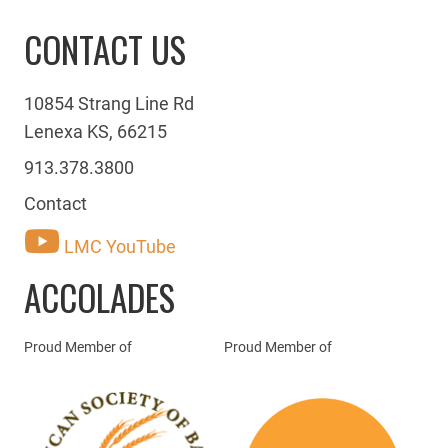
CONTACT US
10854 Strang Line Rd
Lenexa KS, 66215
913.378.3800
Contact
LMC YouTube
ACCOLADES
Proud Member of
Proud Member of