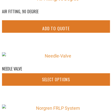
AIR FITTING, 90 DEGREE
ADD TO QUOTE
NEEDLE VALVE
SELECT OPTIONS