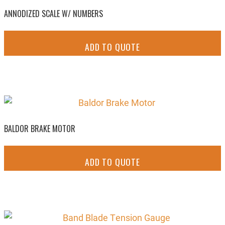
ANNODIZED SCALE W/ NUMBERS
ADD TO QUOTE
BALDOR BRAKE MOTOR
ADD TO QUOTE