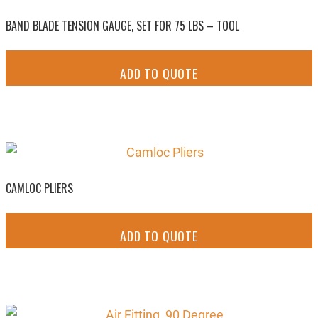
BAND BLADE TENSION GAUGE, SET FOR 75 LBS – TOOL
ADD TO QUOTE
CAMLOC PLIERS
ADD TO QUOTE