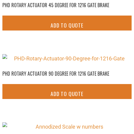
PHD ROTARY ACTUATOR 45 DEGREE FOR 1216 GATE BRAKE
ADD TO QUOTE
PHD ROTARY ACTUATOR 90 DEGREE FOR 1216 GATE BRAKE
ADD TO QUOTE