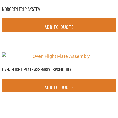
NORGREN FRLP SYSTEM
ADD TO QUOTE
OVEN FLIGHT PLATE ASSEMBLY (SPSF1000Y)
ADD TO QUOTE