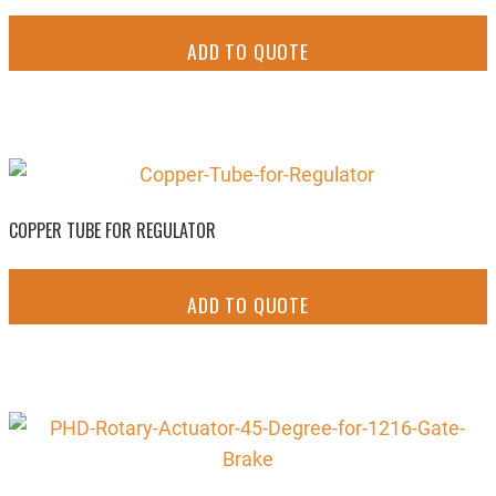
ADD TO QUOTE
COPPER TUBE FOR REGULATOR
ADD TO QUOTE