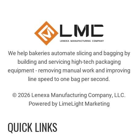
We help bakeries automate slicing and bagging by
building and servicing high-tech packaging
equipment - removing manual work and improving
line speed to one bag per second.
© 2026 Lenexa Manufacturing Company, LLC.
Powered by LimeLight Marketing
QUICK LINKS