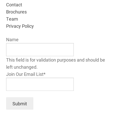
Contact
Brochures
Team
Privacy Policy
Name
This field is for validation purposes and should be
left unchanged.
Join Our Email List
*
Submit