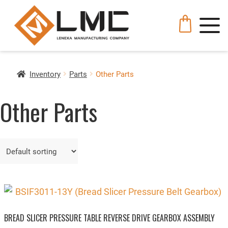
Inventory
Parts
Other Parts
Other Parts
BREAD SLICER PRESSURE TABLE REVERSE DRIVE GEARBOX ASSEMBLY