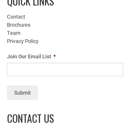
QUICK LINKS
Contact
Brochures
Team
Privacy Policy
Join Our Email List
*
Submit
CONTACT US