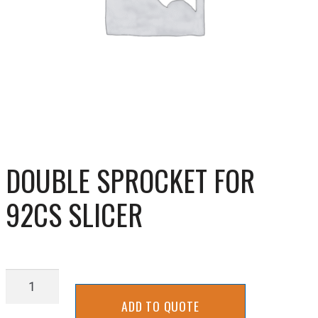
DOUBLE SPROCKET FOR
92CS SLICER
DOUBLE
SPROCKET
ADD TO QUOTE
FOR