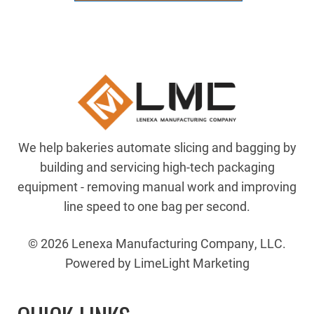
92CS
SLICER
quantity
We help bakeries automate slicing and bagging by
building and servicing high-tech packaging
equipment - removing manual work and improving
line speed to one bag per second.
© 2026 Lenexa Manufacturing Company, LLC.
Powered by LimeLight Marketing