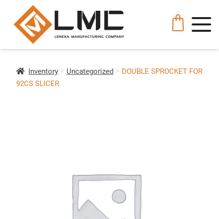
Inventory
Uncategorized
DOUBLE SPROCKET FOR
92CS SLICER