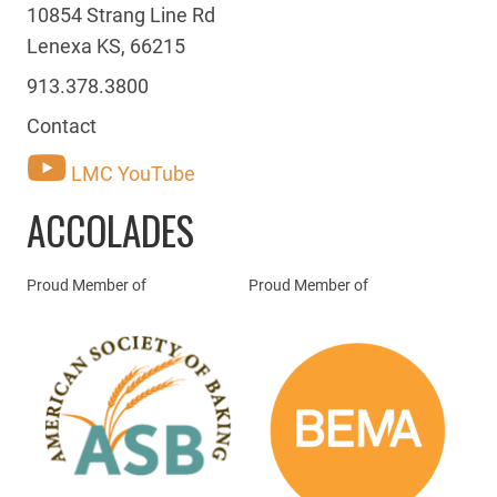
10854 Strang Line Rd
Lenexa KS, 66215
913.378.3800
Contact
LMC YouTube
ACCOLADES
Proud Member of
Proud Member of