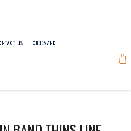
ONTACT US
ONDEMAND
N BAND THINS LINE