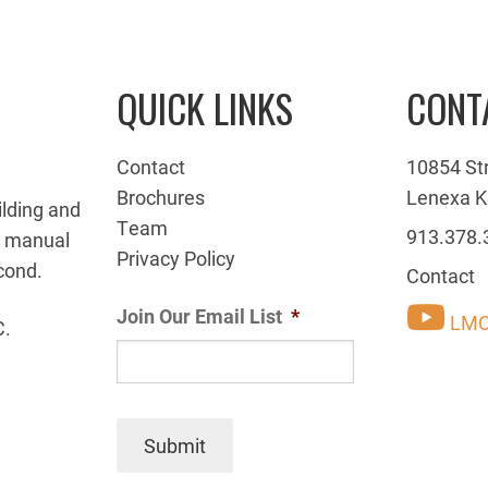
QUICK LINKS
CONT
Contact
10854 St
Brochures
Lenexa K
ilding and
Team
913.378.
g manual
Privacy Policy
cond.
Contact
Join Our Email List
*
LMC
C.
Submit