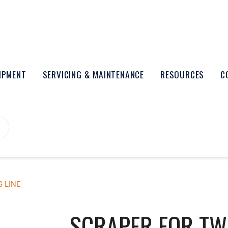
UIPMENT
SERVICING & MAINTENANCE
RESOURCES
C
 LINE
SCRAPER FOR TWI