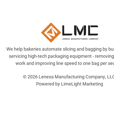
We help bakeries automate slicing and bagging by bu
servicing high-tech packaging equipment - removin
work and improving line speed to one bag per se
© 2026 Lenexa Manufacturing Company, LL
Powered by LimeLight Marketing