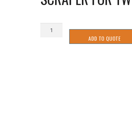
SCRAPER
FOR
ADD TO QUOTE
TWIN
BAND
THINS
LINE
quantity