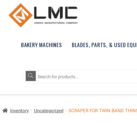
BAKERY MACHINES
BLADES, PARTS, & USED EQ
Products
search
Inventory
Uncategorized
SCRAPER FOR TWIN BAND THINS