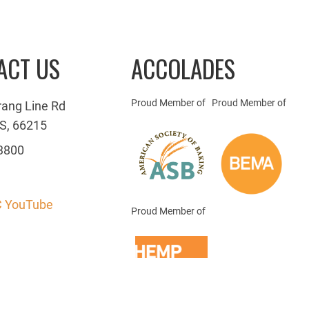
ACT US
ACCOLADES
Proud Member of
Proud Member of
rang Line Rd
S, 66215
3800
 YouTube
Proud Member of