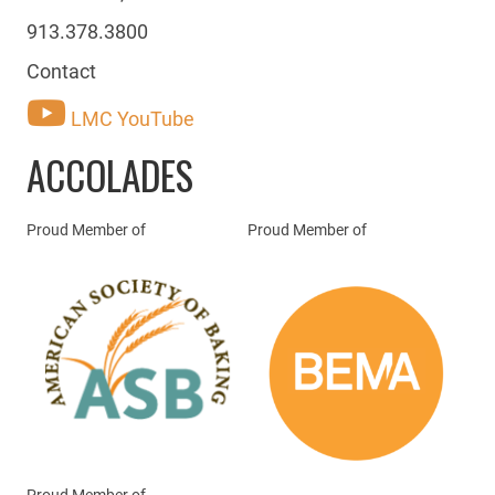
913.378.3800
Contact
LMC YouTube
ACCOLADES
Proud Member of
Proud Member of