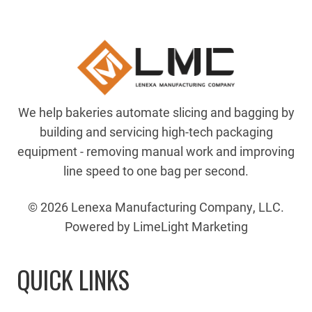
We help bakeries automate slicing and bagging by
building and servicing high-tech packaging
equipment - removing manual work and improving
line speed to one bag per second.
© 2026 Lenexa Manufacturing Company, LLC.
Powered by LimeLight Marketing
QUICK LINKS