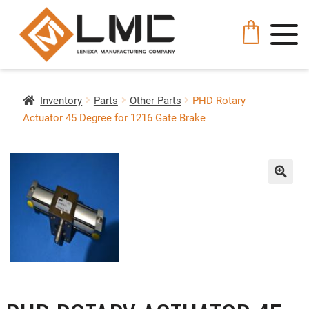
Inventory
Parts
Other Parts
PHD Rotary
Actuator 45 Degree for 1216 Gate Brake
🔍