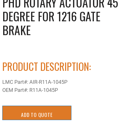
PHD ROTARY ACTUATOR 45
DEGREE FOR 1216 GATE
BRAKE
PRODUCT DESCRIPTION:
LMC Part#:
AIR-R11A-1045P
OEM Part#:
R11A-1045P
ADD TO QUOTE