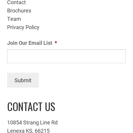
Contact
Brochures
Team
Privacy Policy
Join Our Email List
*
Submit
CONTACT US
10854 Strang Line Rd
Lenexa KS, 66215