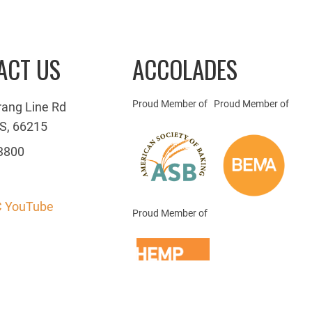
ACT US
ACCOLADES
Proud Member of
Proud Member of
rang Line Rd
S, 66215
3800
 YouTube
Proud Member of