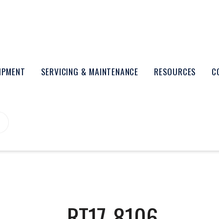
UIPMENT
SERVICING & MAINTENANCE
RESOURCES
C
RT17-8106