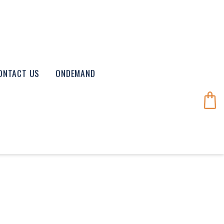
ONTACT US
ONDEMAND