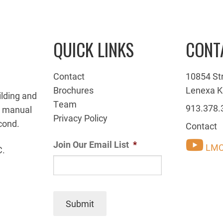
QUICK LINKS
CONT
Contact
10854 St
Brochures
Lenexa K
ilding and
Team
913.378.
g manual
Privacy Policy
cond.
Contact
Join Our Email List
*
LMC
C.
Submit