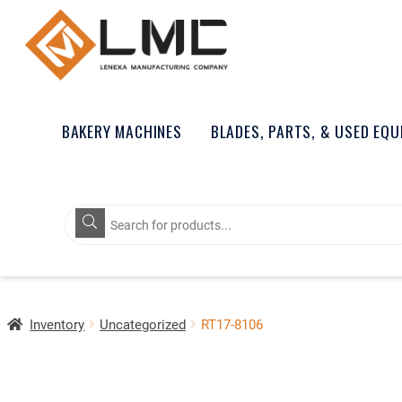
BAKERY MACHINES
BLADES, PARTS, & USED EQ
Products
search
Inventory
Uncategorized
RT17-8106