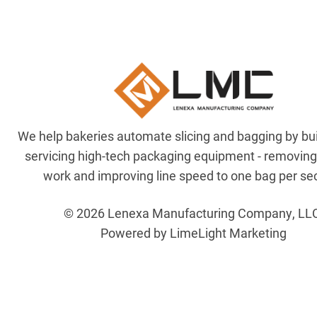
We help bakeries automate slicing and bagging by bu
servicing high-tech packaging equipment - removin
work and improving line speed to one bag per se
© 2026 Lenexa Manufacturing Company, LL
Powered by LimeLight Marketing