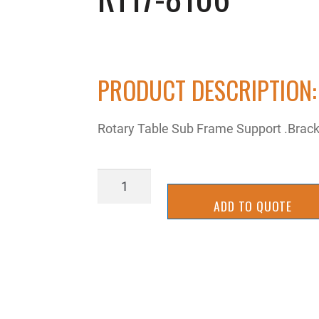
PRODUCT DESCRIPTION:
Rotary Table Sub Frame Support .Brac
RT17-
8106
ADD TO QUOTE
quantity