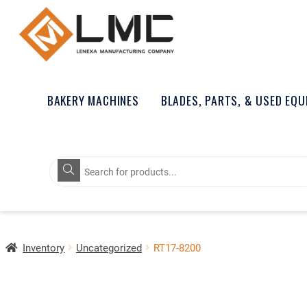
BAKERY MACHINES
BLADES, PARTS, & USED EQ
Products
search
Inventory
Uncategorized
RT17-8200