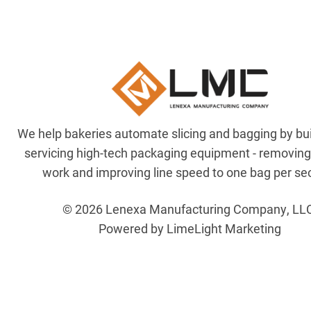
We help bakeries automate slicing and bagging by bu
servicing high-tech packaging equipment - removin
work and improving line speed to one bag per se
© 2026 Lenexa Manufacturing Company, LL
Powered by LimeLight Marketing