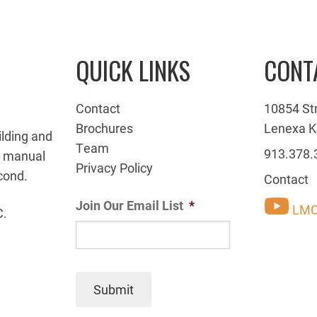
QUICK LINKS
CONT
Contact
10854 St
Brochures
Lenexa K
ilding and
Team
913.378.
g manual
Privacy Policy
cond.
Contact
Join Our Email List
*
LMC
C.
Submit