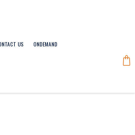
ONTACT US
ONDEMAND