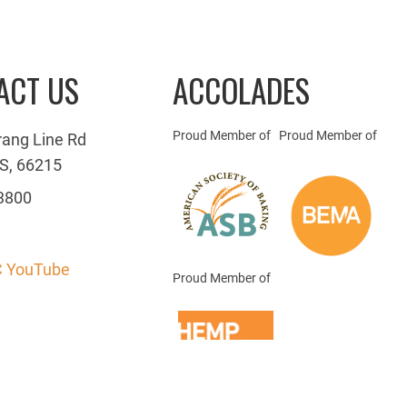
ACT US
ACCOLADES
Proud Member of
Proud Member of
rang Line Rd
S, 66215
3800
 YouTube
Proud Member of