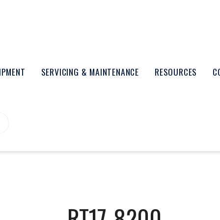
UIPMENT
SERVICING & MAINTENANCE
RESOURCES
C
RT17-8200