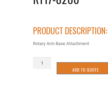
PRODUCT DESCRIPTION:
Rotary Arm Base Attachment
RT17-
8200
ADD TO QUOTE
quantity