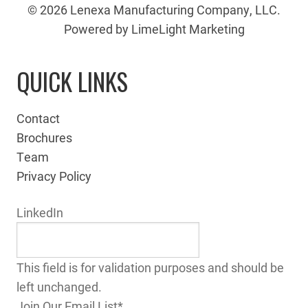
© 2026 Lenexa Manufacturing Company, LLC.
Powered by LimeLight Marketing
QUICK LINKS
Contact
Brochures
Team
Privacy Policy
LinkedIn
This field is for validation purposes and should be
left unchanged.
Join Our Email List
*