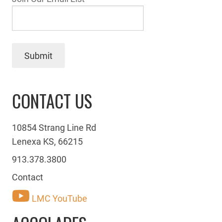
Submit
CONTACT US
10854 Strang Line Rd
Lenexa KS, 66215
913.378.3800
Contact
LMC YouTube