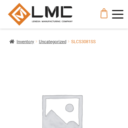
Inventory
Uncategorized
SLCS3081SS