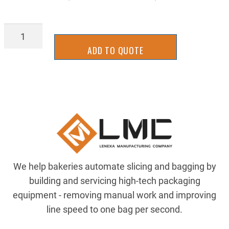
SLCS3081SS
quantity
ADD TO QUOTE
We help bakeries automate slicing and bagging by
building and servicing high-tech packaging
equipment - removing manual work and improving
line speed to one bag per second.