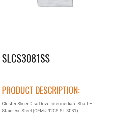
SLCS3081SS
PRODUCT DESCRIPTION:
Cluster Slicer Disc Drive Intermediate Shaft –
Stainless Steel (OEM# 92CS-SL-3081)