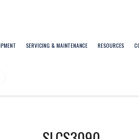
UIPMENT
SERVICING & MAINTENANCE
RESOURCES
C
SLCS3090