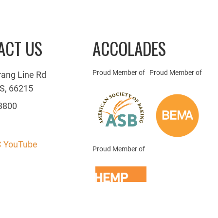
ACT US
ACCOLADES
Proud Member of
Proud Member of
rang Line Rd
S, 66215
3800
 YouTube
Proud Member of