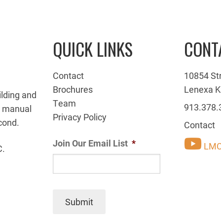
QUICK LINKS
CONT
Contact
10854 St
Brochures
Lenexa K
ilding and
Team
913.378.
g manual
Privacy Policy
cond.
Contact
Join Our Email List
*
LMC
C.
Submit