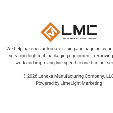
We help bakeries automate slicing and bagging by bu
servicing high-tech packaging equipment - removin
work and improving line speed to one bag per se
© 2026 Lenexa Manufacturing Company, LL
Powered by LimeLight Marketing