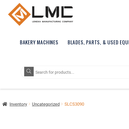
BAKERY MACHINES
BLADES, PARTS, & USED EQ
Products
search
Inventory
Uncategorized
SLCS3090