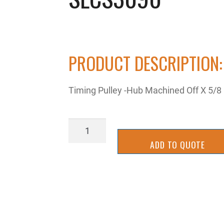
PRODUCT DESCRIPTION:
Timing Pulley -Hub Machined Off X 5/
SLCS3090
quantity
ADD TO QUOTE