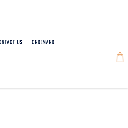
ONTACT US
ONDEMAND