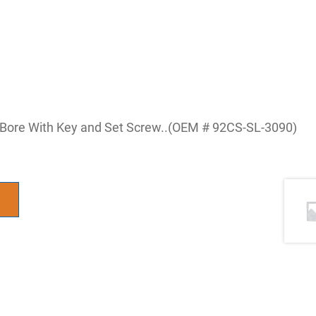
8 Bore With Key and Set Screw..(OEM # 92CS-SL-3090)