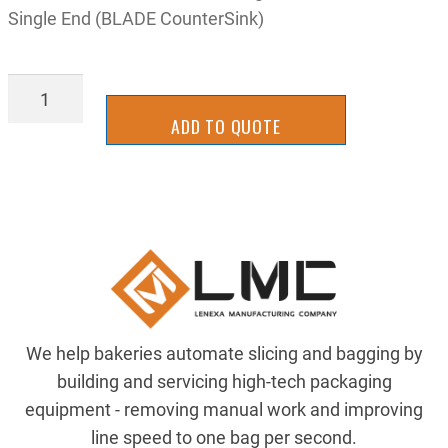
Single End (BLADE CounterSink)
TL-
44840627
ADD TO QUOTE
quantity
We help bakeries automate slicing and bagging by
building and servicing high-tech packaging
equipment - removing manual work and improving
line speed to one bag per second.