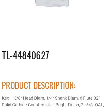
TL-44840627
PRODUCT DESCRIPTION:
Keo – 3/8″ Head Diam, 1/4″ Shank Diam, 6 Flute 82°
Solid Carbide Countersink – Bright Finish, 2–5/8″ OAL,