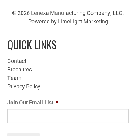
© 2026 Lenexa Manufacturing Company, LLC.
Powered by LimeLight Marketing
QUICK LINKS
Contact
Brochures
Team
Privacy Policy
Join Our Email List
*