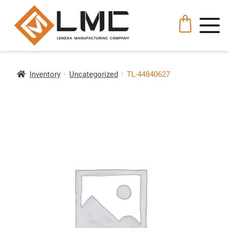
Inventory
Uncategorized
TL-44840627