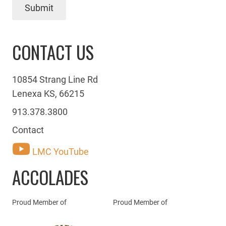
Submit
CONTACT US
10854 Strang Line Rd
Lenexa KS, 66215
913.378.3800
Contact
LMC YouTube
ACCOLADES
Proud Member of
Proud Member of