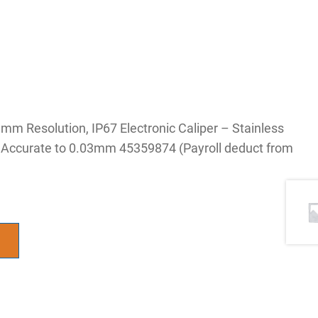
 Resolution, IP67 Electronic Caliper – Stainless
, Accurate to 0.03mm 45359874 (Payroll deduct from