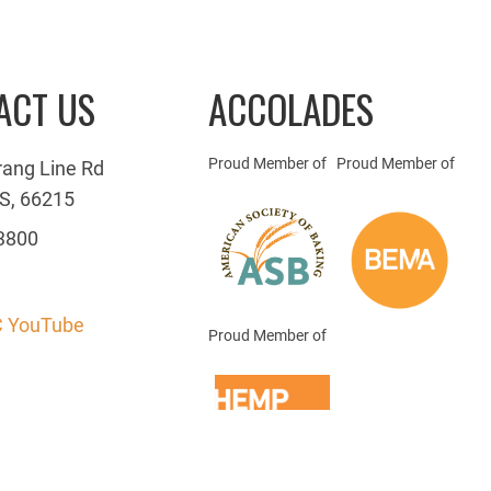
ACT US
ACCOLADES
Proud Member of
Proud Member of
rang Line Rd
S, 66215
3800
 YouTube
Proud Member of