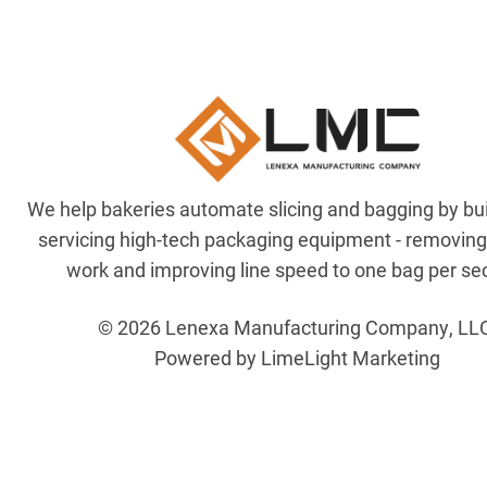
We help bakeries automate slicing and bagging by bu
servicing high-tech packaging equipment - removin
work and improving line speed to one bag per se
© 2026 Lenexa Manufacturing Company, LL
Powered by LimeLight Marketing