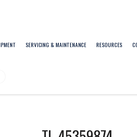
UIPMENT
SERVICING & MAINTENANCE
RESOURCES
C
TL-45359874