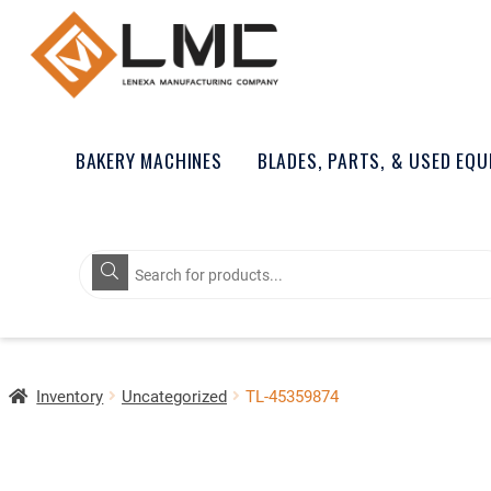
BAKERY MACHINES
BLADES, PARTS, & USED EQ
Products
search
Inventory
Uncategorized
TL-45359874