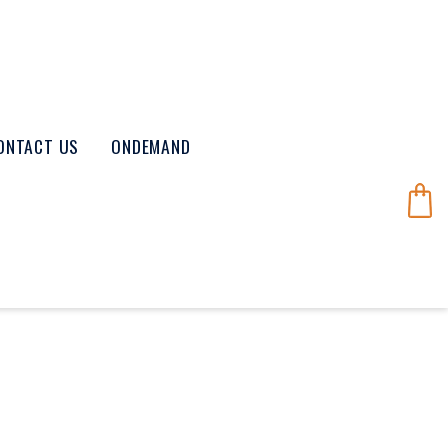
ONTACT US
ONDEMAND