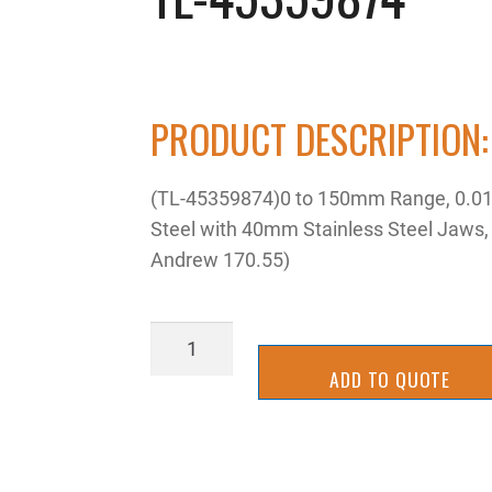
PRODUCT DESCRIPTION:
(TL-45359874)0 to 150mm Range, 0.01mm
Steel with 40mm Stainless Steel Jaws
Andrew 170.55)
TL-
45359874
ADD TO QUOTE
quantity