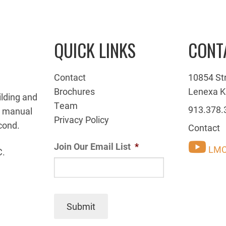
QUICK LINKS
CONT
Contact
10854 St
Brochures
Lenexa K
ilding and
Team
913.378.
g manual
Privacy Policy
cond.
Contact
Join Our Email List
*
LMC
C.
Submit