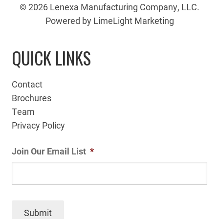
© 2026 Lenexa Manufacturing Company, LLC.
Powered by LimeLight Marketing
QUICK LINKS
Contact
Brochures
Team
Privacy Policy
Join Our Email List
*
Submit