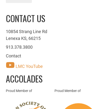
CONTACT US
10854 Strang Line Rd
Lenexa KS, 66215
913.378.3800
Contact
LMC YouTube
ACCOLADES
Proud Member of
Proud Member of