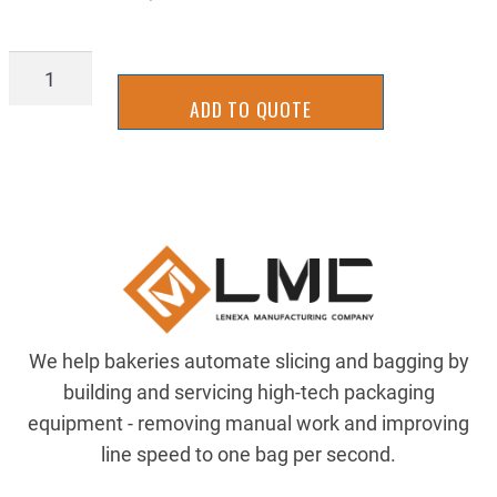
TTVG01401
quantity
ADD TO QUOTE
We help bakeries automate slicing and bagging by
building and servicing high-tech packaging
equipment - removing manual work and improving
line speed to one bag per second.