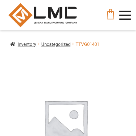
Inventory
Uncategorized
TTVG01401