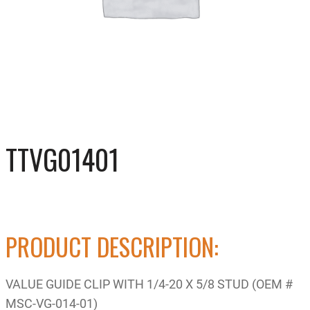
TTVG01401
PRODUCT DESCRIPTION:
VALUE GUIDE CLIP WITH 1/4-20 X 5/8 STUD (OEM #
MSC-VG-014-01)