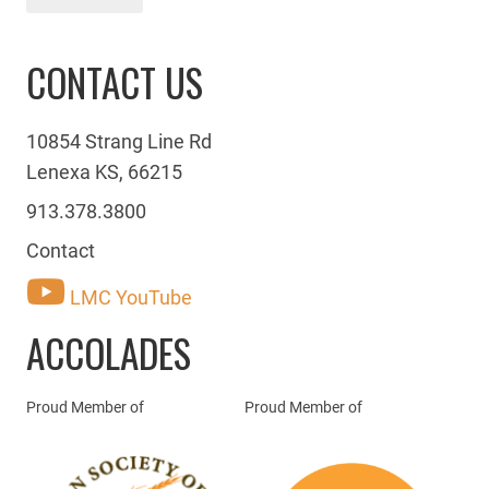
CONTACT US
10854 Strang Line Rd
Lenexa KS, 66215
913.378.3800
Contact
LMC YouTube
ACCOLADES
Proud Member of
Proud Member of