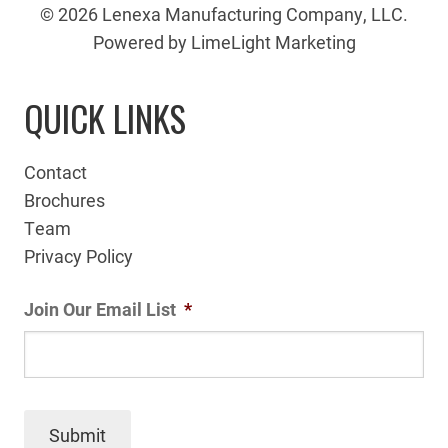
© 2026 Lenexa Manufacturing Company, LLC.
Powered by LimeLight Marketing
QUICK LINKS
Contact
Brochures
Team
Privacy Policy
Join Our Email List
*
Submit