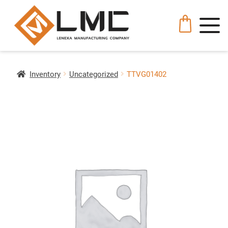
Inventory
Uncategorized
TTVG01402