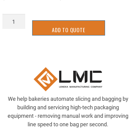
TTVG01402
quantity
ADD TO QUOTE
We help bakeries automate slicing and bagging by
building and servicing high-tech packaging
equipment - removing manual work and improving
line speed to one bag per second.