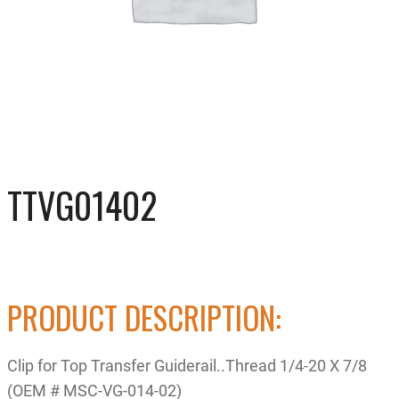
TTVG01402
PRODUCT DESCRIPTION:
Clip for Top Transfer Guiderail..Thread 1/4-20 X 7/8
(OEM # MSC-VG-014-02)