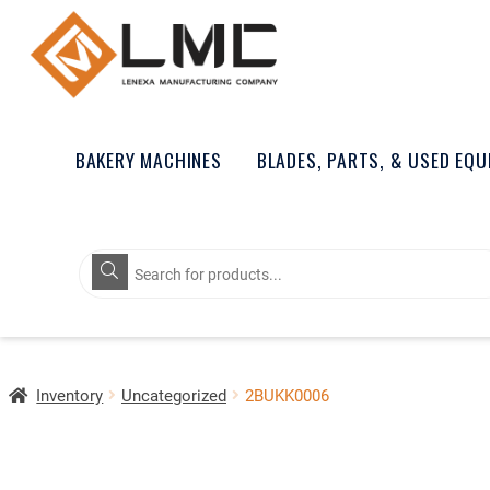
BAKERY MACHINES
BLADES, PARTS, & USED EQ
Products
search
Inventory
Uncategorized
2BUKK0006