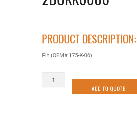
PRODUCT DESCRIPTION:
Pin (OEM# 175-K-06)
2BUKK0006
quantity
ADD TO QUOTE