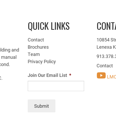
QUICK LINKS
CONT
Contact
10854 St
Brochures
Lenexa K
ilding and
Team
913.378.
g manual
Privacy Policy
cond.
Contact
Join Our Email List
*
LMC
C.
Submit