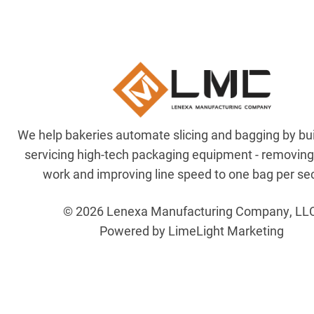
We help bakeries automate slicing and bagging by bu
servicing high-tech packaging equipment - removin
work and improving line speed to one bag per se
© 2026 Lenexa Manufacturing Company, LL
Powered by LimeLight Marketing