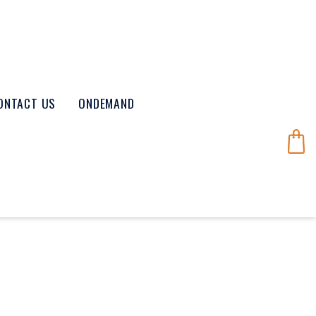
ONTACT US
ONDEMAND