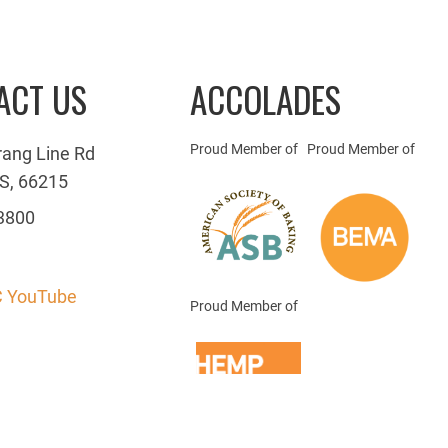
ACT US
ACCOLADES
Proud Member of
Proud Member of
rang Line Rd
S, 66215
3800
 YouTube
Proud Member of