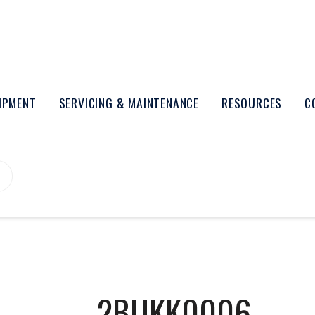
UIPMENT
SERVICING & MAINTENANCE
RESOURCES
C
2BUKK0006