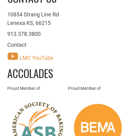
10854 Strang Line Rd
Lenexa KS, 66215
913.378.3800
Contact
LMC YouTube
ACCOLADES
Proud Member of
Proud Member of