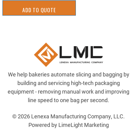
ADD TO QUOTE
We help bakeries automate slicing and bagging by
building and servicing high-tech packaging
equipment - removing manual work and improving
line speed to one bag per second.
© 2026 Lenexa Manufacturing Company, LLC.
Powered by LimeLight Marketing