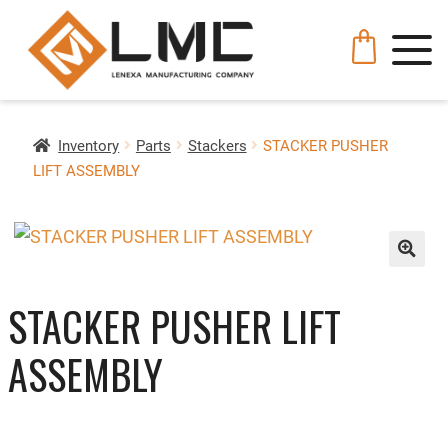
Inventory
Parts
Stackers
STACKER PUSHER
LIFT ASSEMBLY
🔍
STACKER PUSHER LIFT
ASSEMBLY