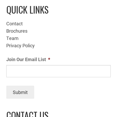
QUICK LINKS
Contact
Brochures
Team
Privacy Policy
Join Our Email List
*
Submit
CONTACT US