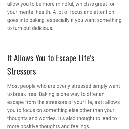
allow you to be more mindful, which is great for
your mental health. A lot of focus and attention
goes into baking, especially if you want something
to turn out delicious.
It Allows You to Escape Life’s
Stressors
Most people who are overly stressed simply want
to break free. Baking is one way to offer an
escape from the stressors of your life, as it allows
you to focus on something else other than your
thoughts and worries. It’s also thought to lead to
more positive thoughts and feelings.