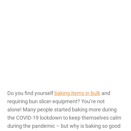
Do you find yourself
baking items in bulk
and
requiring bun slicer equipment? You’re not
alone! Many people started baking more during
the COVID-19 lockdown to keep themselves calm
during the pandemic – but why is baking so good