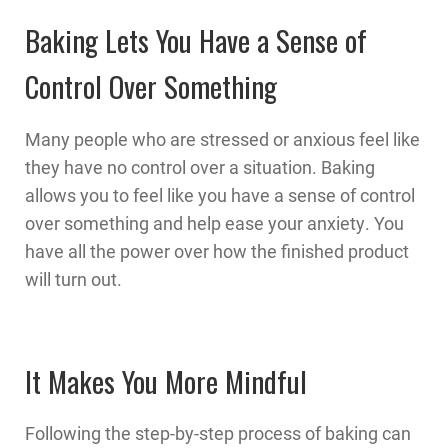
Baking Lets You Have a Sense of
Control Over Something
Many people who are stressed or anxious feel like
they have no control over a situation. Baking
allows you to feel like you have a sense of control
over something and help ease your anxiety. You
have all the power over how the finished product
will turn out.
It Makes You More Mindful
Following the step-by-step process of baking can