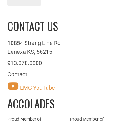
CONTACT US
10854 Strang Line Rd
Lenexa KS, 66215
913.378.3800
Contact
LMC YouTube
ACCOLADES
Proud Member of
Proud Member of