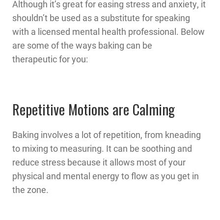
Although it’s great for easing stress and anxiety, it
shouldn’t be used as a substitute for speaking
with a licensed mental health professional. Below
are some of the ways baking can be
therapeutic for you:
Repetitive Motions are Calming
Baking involves a lot of repetition, from kneading
to mixing to measuring. It can be soothing and
reduce stress because it allows most of your
physical and mental energy to flow as you get in
the zone.