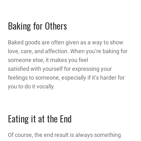
Baking for Others
Baked goods are often given as a way to show
love, care, and affection. When you’re baking for
someone else, it makes you feel
satisfied with yourself for expressing your
feelings to someone, especially if it’s harder for
you to do it vocally.
Eating it at the End
Of course, the end result is always something