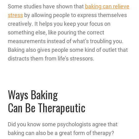
Some studies have shown that
baking can relieve
stress
by allowing people to express themselves
creatively. It helps you keep your focus on
something else, like pouring the correct
measurements instead of what’s troubling you.
Baking also gives people some kind of outlet that
distracts them from life’s stressors.
Ways Baking
Can Be Therapeutic
Did you know some psychologists agree that
baking can also be a great form of therapy?