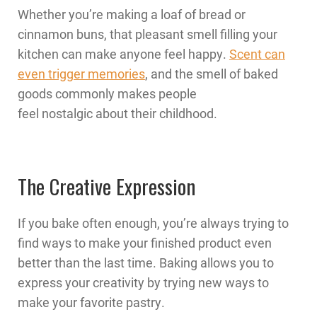
Whether you’re making a loaf of bread or
cinnamon buns, that pleasant smell filling your
kitchen can make anyone feel happy.
Scent can
even trigger memories
, and the smell of baked
goods commonly makes people
feel nostalgic about their childhood.
The Creative Expression
If you bake often enough, you’re always trying to
find ways to make your finished product even
better than the last time. Baking allows you to
express your creativity by trying new ways to
make your favorite pastry.