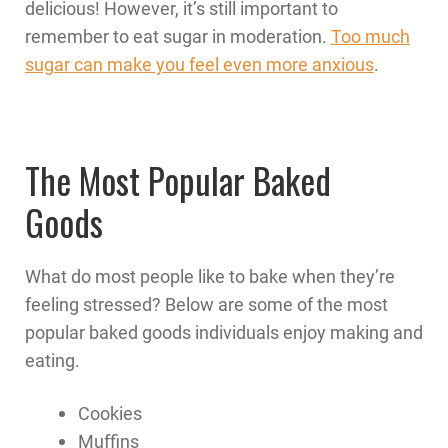
delicious! However, it’s still important to
remember to eat sugar in moderation.
Too much
sugar can make you feel even more anxious
.
The Most Popular Baked
Goods
What do most people like to bake when they’re
feeling stressed? Below are some of the most
popular baked goods individuals enjoy making and
eating.
Cookies
Muffins