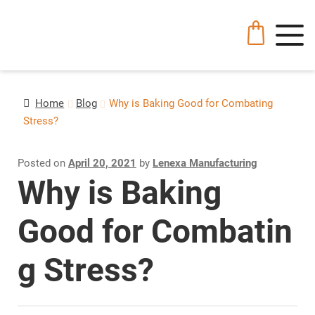
Home
Blog
Why is Baking Good for Combating
Stress?
Posted on
April 20, 2021
by
Lenexa Manufacturing
Why is Baking
Good for Combatin
g Stress?