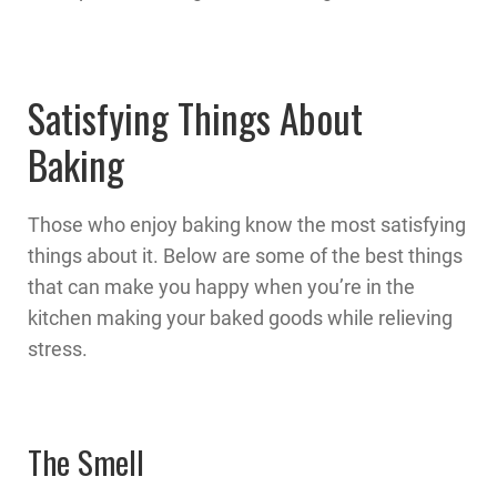
Satisfying Things About
Baking
Those who enjoy baking know the most satisfying
things about it. Below are some of the best things
that can make you happy when you’re in the
kitchen making your baked goods while relieving
stress.
The Smell