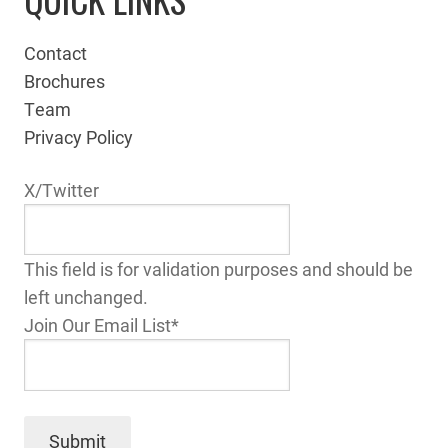
Contact
Brochures
Team
Privacy Policy
X/Twitter
This field is for validation purposes and should be
left unchanged.
Join Our Email List
*
Submit