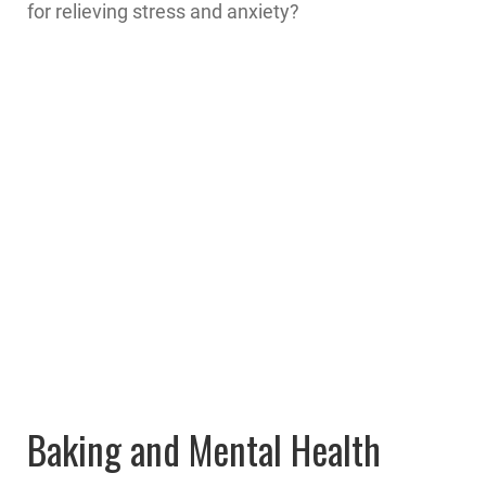
for relieving stress and anxiety?
Baking and Mental Health