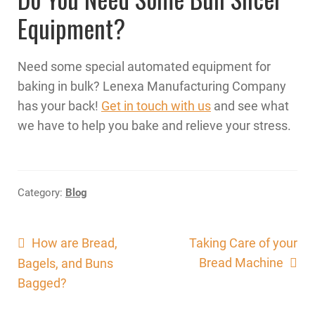
Equipment?
Need some special automated equipment for
baking in bulk? Lenexa Manufacturing Company
has your back!
Get in touch with us
and see what
we have to help you bake and relieve your stress.
Category:
Blog
Post
Previous
Next
How are Bread,
Taking Care of your
post:
post:
Bread Machine
Bagels, and Buns
navigation
Bagged?