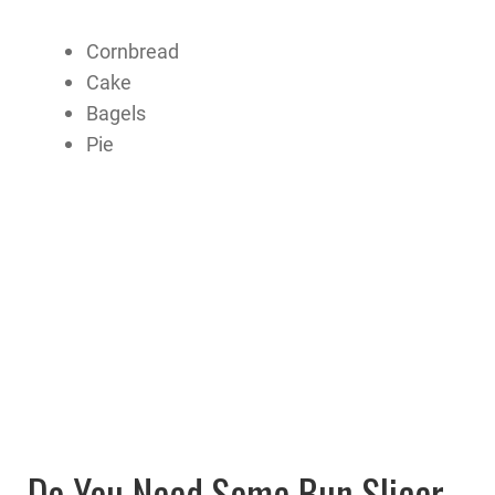
Cornbread
Cake
Bagels
Pie
Do You Need Some Bun Slicer