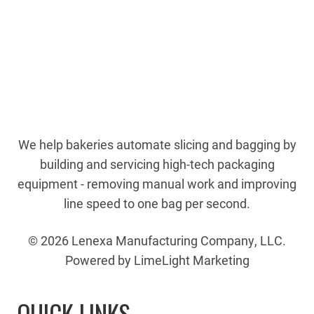
We help bakeries automate slicing and bagging by
building and servicing high-tech packaging
equipment - removing manual work and improving
line speed to one bag per second.
© 2026 Lenexa Manufacturing Company, LLC.
Powered by LimeLight Marketing
QUICK LINKS