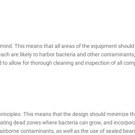
mind. This means that all areas of the equipment should 
each are likely to harbor bacteria and other contaminants,
to allow for thorough cleaning and inspection of all co
inciples. This means that the design should minimize the
inating dead zones where bacteria can grow, and incorpor
airborne contaminants, as well as the use of sealed bear