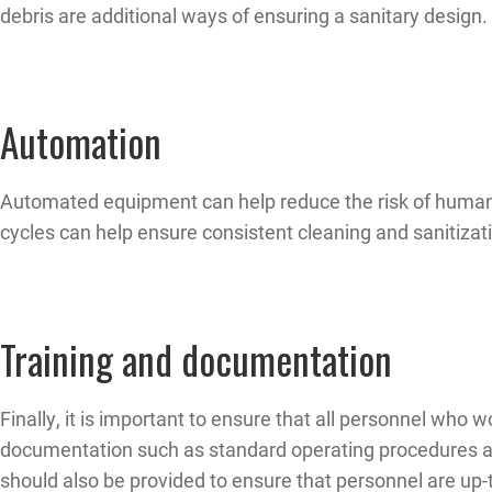
debris are additional ways of ensuring a sanitary design.
Automation
Automated equipment can help reduce the risk of human 
cycles can help ensure consistent cleaning and sanitizati
Training and documentation
Finally, it is important to ensure that all personnel who
documentation such as standard operating procedures and 
should also be provided to ensure that personnel are up-t