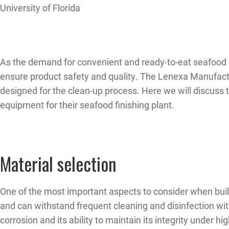
University of Florida
As the demand for convenient and ready-to-eat seafood pr
ensure product safety and quality. The Lenexa Manufactu
designed for the clean-up process. Here we will discuss
equipment for their seafood finishing plant.
Material selection
One of the most important aspects to consider when buildi
and can withstand frequent cleaning and disinfection with
corrosion and its ability to maintain its integrity under h