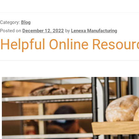
Category:
Blog
Posted on
December 12, 2022
by
Lenexa Manufacturing
Helpful Online Resour