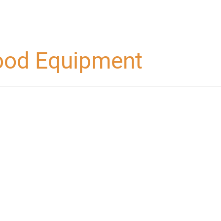
food Equipment