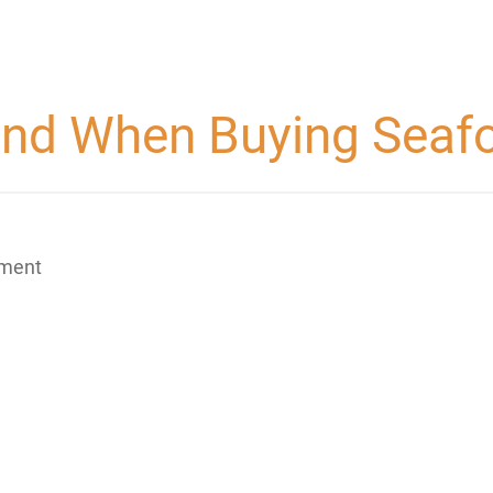
Mind When Buying Sea