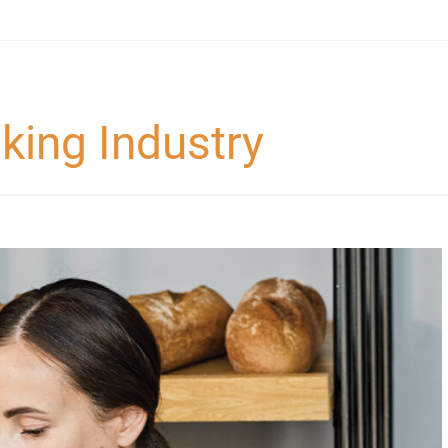
king Industry