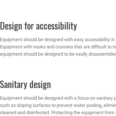
Design for accessibility
Equipment should be designed with easy accessibility in 
Equipment with nooks and crannies that are difficult to r
equipment should be designed to be easily disassembled 
Sanitary design
Equipment should be designed with a focus on sanitary pr
such as sloping surfaces to prevent water pooling, elim
cleaned and disinfected. Protecting the equipment from 