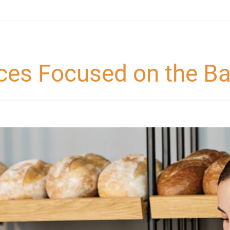
ces Focused on the Ba