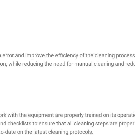
error and improve the efficiency of the cleaning proce
on, while reducing the need for manual cleaning and reduc
 work with the equipment are properly trained on its opera
checklists to ensure that all cleaning steps are properl
o-date on the latest cleaning protocols.