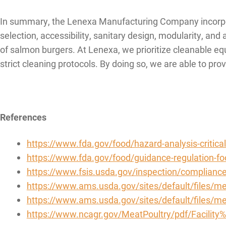
In summary, the Lenexa Manufacturing Company incorpora
selection, accessibility, sanitary design, modularity, an
of salmon burgers. At Lenexa, we prioritize cleanable eq
strict cleaning protocols. By doing so, we are able to pr
References
https://www.fda.gov/food/hazard-analysis-critical
https://www.fda.gov/food/guidance-regulation-f
https://www.fsis.usda.gov/inspection/complianc
https://www.ams.usda.gov/sites/default/files/me
https://www.ams.usda.gov/sites/default/files/
https://www.ncagr.gov/MeatPoultry/pdf/Facility%