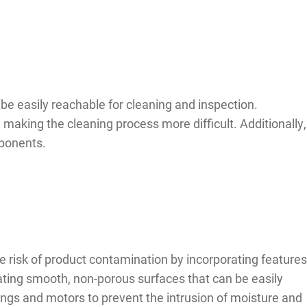
be easily reachable for cleaning and inspection.
 making the cleaning process more difficult. Additionally,
mponents.
 risk of product contamination by incorporating features
ating smooth, non-porous surfaces that can be easily
ings and motors to prevent the intrusion of moisture and