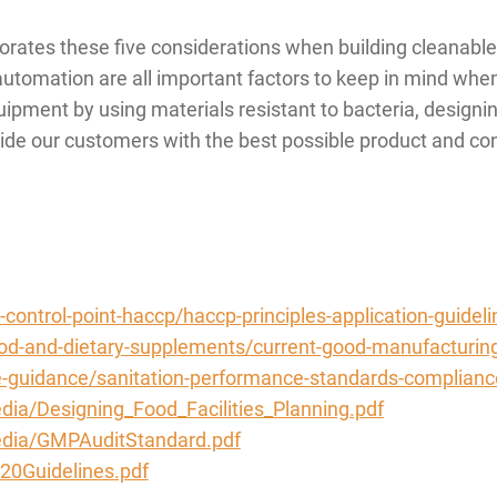
tes these five considerations when building cleanable e
d automation are all important factors to keep in mind wh
uipment by using materials resistant to bacteria, designi
ovide our customers with the best possible product and con
-control-point-haccp/haccp-principles-application-guideli
ood-and-dietary-supplements/current-good-manufacturin
e-guidance/sanitation-performance-standards-complianc
dia/Designing_Food_Facilities_Planning.pdf
media/GMPAuditStandard.pdf
20Guidelines.pdf