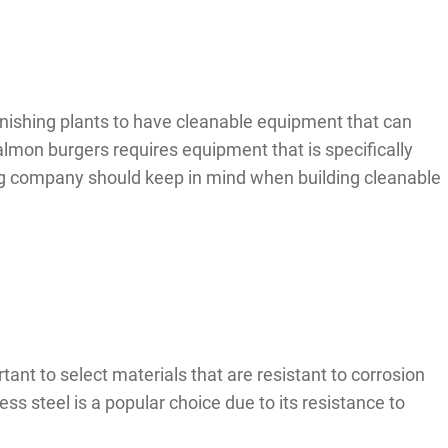
inishing plants to have cleanable equipment that can
lmon burgers requires equipment that is specifically
ing company should keep in mind when building cleanable
ant to select materials that are resistant to corrosion
s steel is a popular choice due to its resistance to