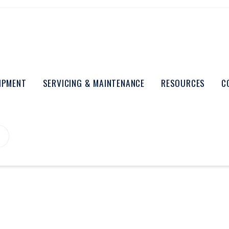
UIPMENT
SERVICING & MAINTENANCE
RESOURCES
C