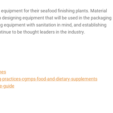
quipment for their seafood finishing plants. Material
en designing equipment that will be used in the packaging
ng equipment with sanitation in mind, and establishing
tinue to be thought leaders in the industry.
nes
g-practices-cgmps-food-and-dietary-supplements
e-guide