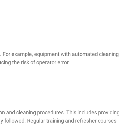
ss. For example, equipment with automated cleaning
ing the risk of operator error.
tion and cleaning procedures. This includes providing
y followed. Regular training and refresher courses