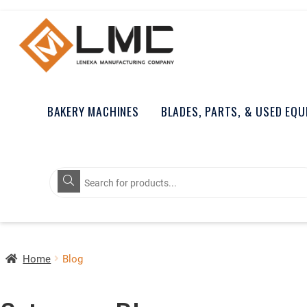
BAKERY MACHINES
BLADES, PARTS, & USED EQ
Products
search
Home
Blog