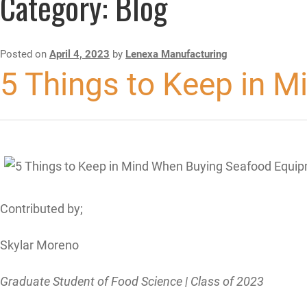
Category:
Blog
Posted on
April 4, 2023
by
Lenexa Manufacturing
5 Things to Keep in 
Contributed by;
Skylar Moreno
Graduate Student of Food Science | Class of 2023