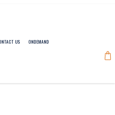
ONTACT US
ONDEMAND