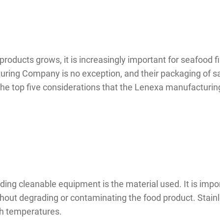
oducts grows, it is increasingly important for seafood f
ring Company is no exception, and their packaging of sa
 the top five considerations that the Lenexa manufactur
ng cleanable equipment is the material used. It is import
out degrading or contaminating the food product. Stainles
igh temperatures.