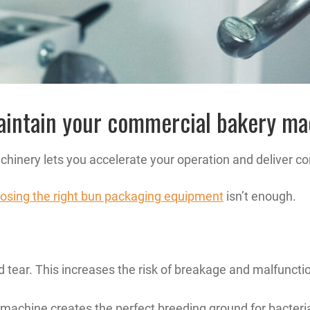
maintain your commercial bakery m
inery lets you accelerate your operation and deliver con
osing the right bun packaging equipment
isn’t enough.
 tear. This increases the risk of breakage and malfuncti
 machine creates the perfect breeding ground for bacteri