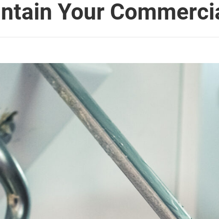
intain Your Commerci