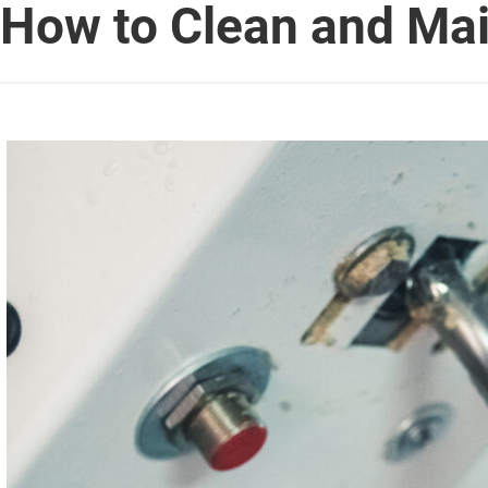
How to Clean and Ma