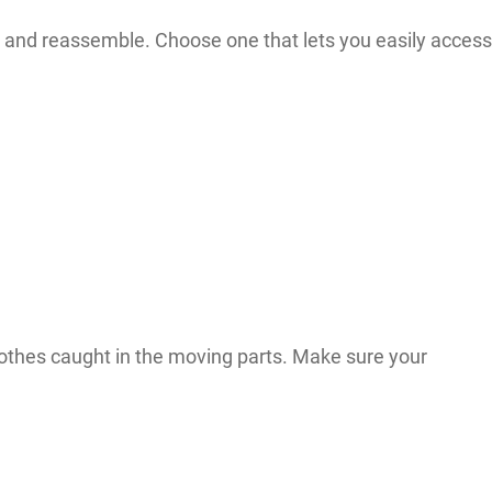
and reassemble. Choose one that lets you easily access
clothes caught in the moving parts. Make sure your