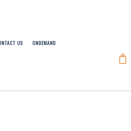
ONTACT US
ONDEMAND