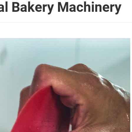
al Bakery Machinery