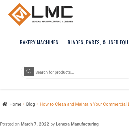
BAKERY MACHINES
BLADES, PARTS, & USED EQ
Products
search
Home
Blog
How to Clean and Maintain Your Commercial 
Posted on
March 7, 2022
by
Lenexa Manufacturing