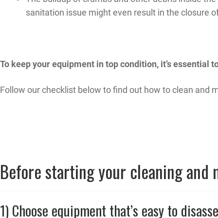
sanitation issue might even result in the closure o
To keep your equipment in top condition, it’s essential 
Follow our checklist below to find out how to clean and
Before starting your cleaning and
1) Choose equipment that’s easy to disass