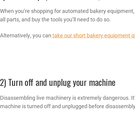
When you’re shopping for automated bakery equipment, c
all parts, and buy the tools you’ll need to do so.
Alternatively, you can
take our short bakery equipment q
2) Turn off and unplug your machine
Disassembling live machinery is extremely dangerous. It’s
machine is turned off and unplugged before disassembly