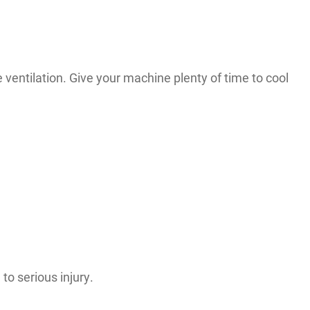
le ventilation. Give your machine plenty of time to cool
to serious injury.