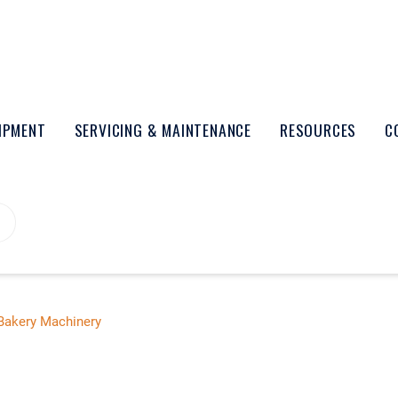
UIPMENT
SERVICING & MAINTENANCE
RESOURCES
C
Bakery Machinery