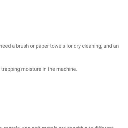
eed a brush or paper towels for dry cleaning, and an
of trapping moisture in the machine.