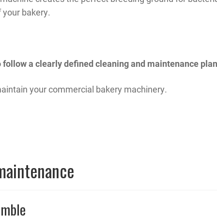
f your bakery.
to follow a clearly defined cleaning and maintenance plan
 maintain your commercial bakery machinery.
 maintenance
emble