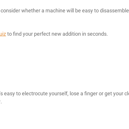
onsider whether a machine will be easy to disassemble 
uiz
to find your perfect new addition in seconds.
 easy to electrocute yourself, lose a finger or get your 
.