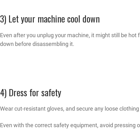
3) Let your machine cool down
Even after you unplug your machine, it might still be hot f
down before disassembling it.
4) Dress for safety
Wear cut-resistant gloves, and secure any loose clothing
Even with the correct safety equipment, avoid pressing o