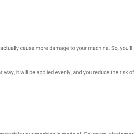
actually cause more damage to your machine. So, you’ll n
t way, it will be applied evenly, and you reduce the risk 