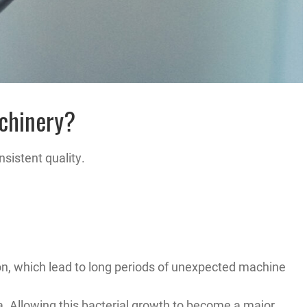
achinery?
sistent quality.
on, which lead to long periods of unexpected machine
a. Allowing this bacterial growth to become a major