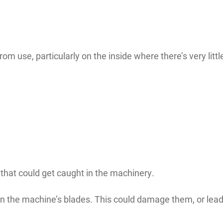
rom use, particularly on the inside where there’s very litt
 that could get caught in the machinery.
n the machine’s blades. This could damage them, or lead 