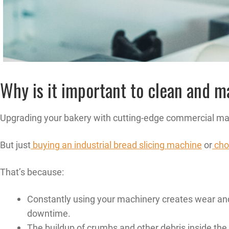
Why is it important to clean and 
Upgrading your bakery with cutting-edge commercial mach
But just
buying an industrial bread slicing machine
or
cho
That’s because:
Constantly using your machinery creates wear and
downtime.
The buildup of crumbs and other debris inside the