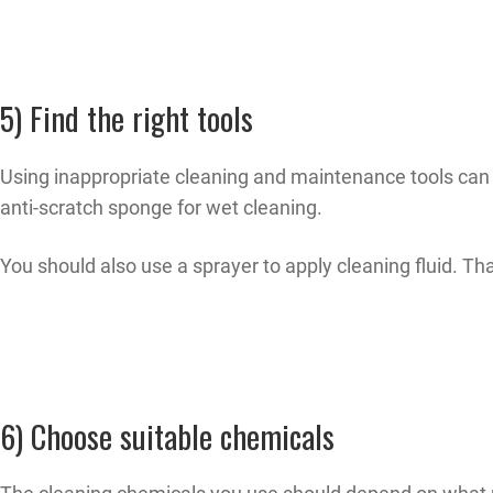
5) Find the right tools
Using inappropriate cleaning and maintenance tools can 
anti-scratch sponge for wet cleaning.
You should also use a sprayer to apply cleaning fluid. Tha
6) Choose suitable chemicals